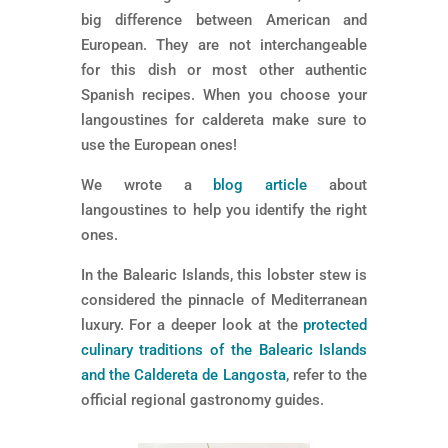
big difference between American and
European. They are not interchangeable
for this dish or most other authentic
Spanish recipes. When you choose your
langoustines for caldereta make sure to
use the European ones!
We wrote a
blog article
about
langoustines to help you identify the right
ones.
In the Balearic Islands, this lobster stew is
considered the pinnacle of Mediterranean
luxury. For a deeper look at the
protected
culinary traditions of the Balearic Islands
and the Caldereta de Langosta
, refer to the
official regional gastronomy guides.