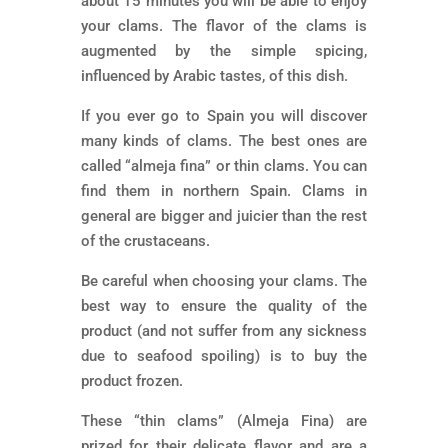
about 15 minutes you will be able to enjoy
your clams. The flavor of the clams is
augmented by the simple spicing,
influenced by Arabic tastes, of this dish.
If you ever go to Spain you will discover
many kinds of clams. The best ones are
called “almeja fina” or thin clams. You can
find them in northern Spain. Clams in
general are bigger and juicier than the rest
of the crustaceans.
Be careful when choosing your clams. The
best way to ensure the quality of the
product (and not suffer from any sickness
due to seafood spoiling) is to buy the
product frozen.
These “thin clams” (Almeja Fina) are
prized for their delicate flavor and are a