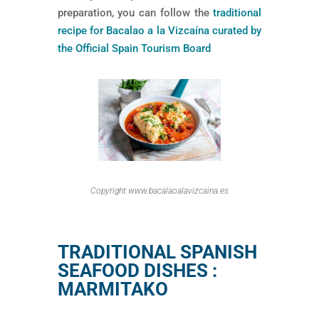
preparation, you can follow the
traditional
recipe for Bacalao a la Vizcaína curated by
the Official Spain Tourism Board
Copyright www.bacalaoalavizcaina.es
TRADITIONAL SPANISH
SEAFOOD DISHES :
MARMITAKO