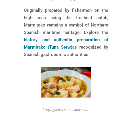
Originally prepared by fishermen on the
high seas using the freshest catch,
Marmitako remains a symbol of Northern
Spanish maritime heritage. Explore the
history and authentic preparation of
Marmitako (Tuna Stew)
as recognized by
Spanish gastronomic authorities.
Copyright www.tasteatlas.com