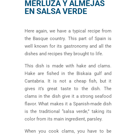
MERLUZA Y ALMEJAS
EN SALSA VERDE
Here again, we have a typical recipe from
the Basque country. This part of Spain is
well known for its gastronomy and all the
dishes and recipes they brought to life.
This dish is made with hake and clams.
Hake are fished in the Biskaia gulf and
Cantabria. It is not a cheap fish, but it
gives it’s great taste to the dish. The
clams in the dish give it a strong seafood
flavor. What makes it a Spanish-made dish
is the traditional “salsa verde,” taking its
color from its main ingredient, parsley.
When you cook clams, you have to be