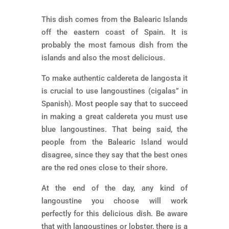
This dish comes from the Balearic Islands
off the eastern coast of Spain. It is
probably the most famous dish from the
islands and also the most delicious.
To make authentic caldereta de langosta it
is crucial to use langoustines (cigalas” in
Spanish). Most people say that to succeed
in making a great caldereta you must use
blue langoustines. That being said, the
people from the Balearic Island would
disagree, since they say that the best ones
are the red ones close to their shore.
At the end of the day, any kind of
langoustine you choose will work
perfectly for this delicious dish. Be aware
that with langoustines or lobster, there is a