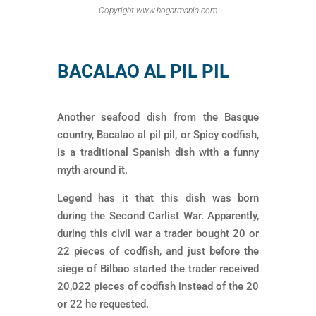
Copyright www.hogarmania.com
BACALAO AL PIL PIL
Another seafood dish from the Basque
country, Bacalao al pil pil, or Spicy codfish,
is a traditional Spanish dish with a funny
myth around it.
Legend has it that this dish was born
during the Second Carlist War. Apparently,
during this civil war a trader bought 20 or
22 pieces of codfish, and just before the
siege of Bilbao started the trader received
20,022 pieces of codfish instead of the 20
or 22 he requested.