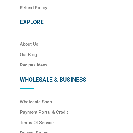
Refund Policy
EXPLORE
About Us
Our Blog
Recipes Ideas
WHOLESALE & BUSINESS
Wholesale Shop
Payment Portal & Credit
Terms Of Service
Privacy Policy