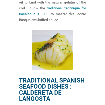
oil to bind with the natural gelatin of the
cod. Follow the
traditional technique for
Bacalao al Pil Pil
to master this iconic
Basque emulsified sauce.
TRADITIONAL SPANISH
SEAFOOD DISHES :
CALDERETA DE
LANGOSTA