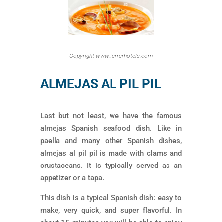
Copyright www.ferrerhotels.com
ALMEJAS AL PIL PIL
Last but not least, we have the famous
almejas Spanish seafood dish. Like in
paella and many other Spanish dishes,
almejas al pil pil is made with clams and
crustaceans. It is typically served as an
appetizer or a tapa.
This dish is a typical Spanish dish: easy to
make, very quick, and super flavorful. In