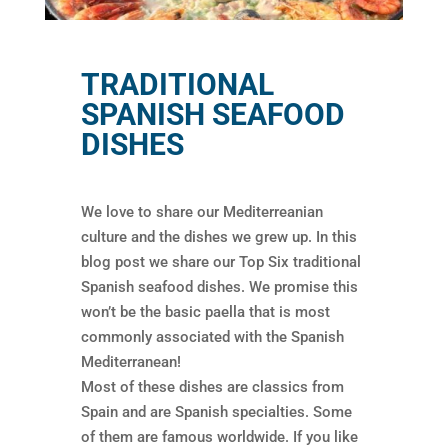
TRADITIONAL
SPANISH SEAFOOD
DISHES
We love to share our Mediterreanian
culture and the dishes we grew up. In this
blog post we share our Top Six traditional
Spanish seafood dishes. We promise this
won’t be the basic paella that is most
commonly associated with the Spanish
Mediterranean!
Most of these dishes are classics from
Spain and are Spanish specialties. Some
of them are famous worldwide. If you like