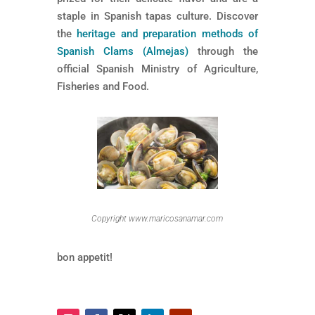
staple in Spanish tapas culture. Discover
the
heritage and preparation methods of
Spanish Clams (Almejas)
through the
official Spanish Ministry of Agriculture,
Fisheries and Food.
Copyright www.maricosanamar.com
bon appetit!