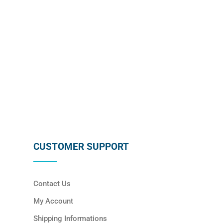
SUBSCRIBE
CUSTOMER SUPPORT
Contact Us
My Account
Shipping Informations