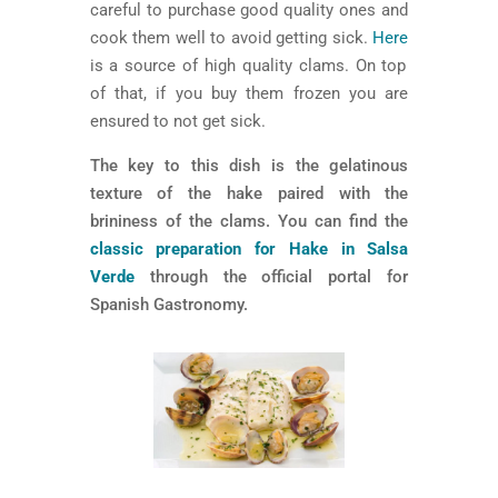
careful to purchase good quality ones and
cook them well to avoid getting sick.
Here
is a source of high quality clams. On top
of that, if you buy them frozen you are
ensured to not get sick.
The key to this dish is the gelatinous
texture of the hake paired with the
brininess of the clams. You can find the
classic preparation for Hake in Salsa
Verde
through the official portal for
Spanish Gastronomy.