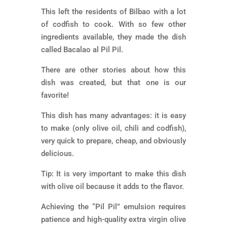
This left the residents of Bilbao with a lot
of codfish to cook. With so few other
ingredients available, they made the dish
called Bacalao al Pil Pil.
There are other stories about how this
dish was created, but that one is our
favorite!
This dish has many advantages: it is easy
to make (only olive oil, chili and codfish),
very quick to prepare, cheap, and obviously
delicious.
Tip: It is very important to make this dish
with olive oil because it adds to the flavor.
Achieving the “Pil Pil” emulsion requires
patience and high-quality extra virgin olive