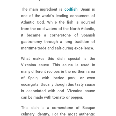
The main ingredient is
codfish
. Spain is
one of the world’s leading consumers of
Atlantic Cod. While the fish is sourced
from the cold waters of the North Atlantic,
it became a cornerstone of Spanish
gastronomy through a long tradition of
maritime trade and salt-curing excellence.
What makes this dish special is the
Vizcaina sauce. This sauce is used in
many different recipes in the northern area
of Spain, with Iberico pork, or even
escargots. Usually though this tasty sauce
is associated with cod. Vizcaina sauce
can be made with tomato or pepper.
This dish is a cornerstone of Basque
culinary identity. For the most authentic