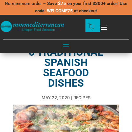
No minimum order –
Save
$75
on your first $300+ order! Use
code:
WELCOME75
at checkout
6 TRADITIONAL
SPANISH
SEAFOOD
DISHES
MAY 22, 2020
RECIPES