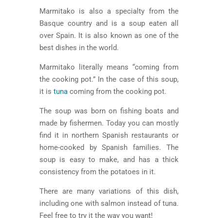
Marmitako is also a specialty from the
Basque country and is a soup eaten all
over Spain. It is also known as one of the
best dishes in the world.
Marmitako literally means “coming from
the cooking pot.” In the case of this soup,
it is
tuna
coming from the cooking pot.
The soup was born on fishing boats and
made by fishermen. Today you can mostly
find it in northern Spanish restaurants or
home-cooked by Spanish families. The
soup is easy to make, and has a thick
consistency from the potatoes in it.
There are many variations of this dish,
including one with salmon instead of tuna.
Feel free to try it the way you want!