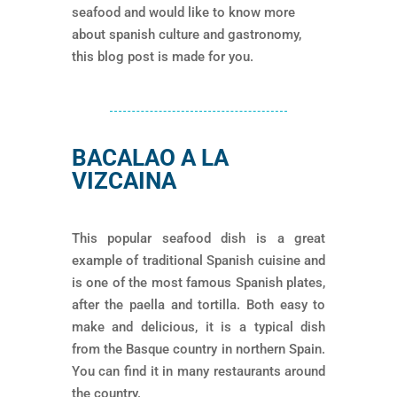
seafood and would like to know more
about spanish culture and gastronomy,
this blog post is made for you.
BACALAO A LA
VIZCAINA
This popular seafood dish is a great
example of traditional Spanish cuisine and
is one of the most famous Spanish plates,
after the paella and tortilla. Both easy to
make and delicious, it is a typical dish
from the Basque country in northern Spain.
You can find it in many restaurants around
the country.