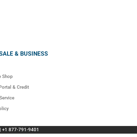
SUBSCRIBE
ALE & BUSINESS
e Shop
ortal & Credit
Service
olicy
 | +1 877-791-9401