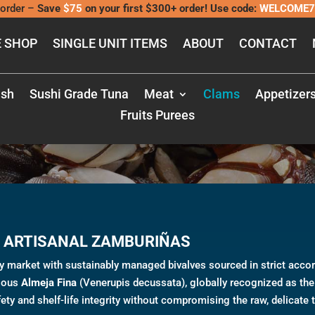
order –
Save
$75
on your first $300+ order! Use code:
WELCOME7
 SHOP
SINGLE UNIT ITEMS
ABOUT
CONTACT
CLAMS
ish
Sushi Grade Tuna
Meat
Clams
Appetizer
Fruits Purees
 ARTISANAL ZAMBURIÑAS
ry market with sustainably managed bivalves sourced in strict acco
gious
Almeja Fina
(Venerupis decussata), globally recognized as the 
ety and shelf-life integrity without compromising the raw, delicate 