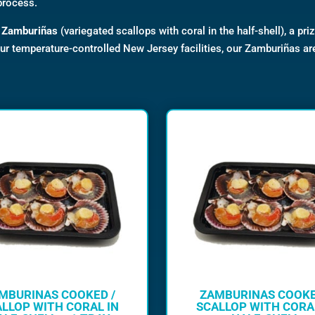
process.
d
Zamburiñas
(variegated scallops with coral in the half-shell), a pri
our temperature-controlled New Jersey facilities, our Zamburiñas ar
MBURINAS COOKED /
ZAMBURINAS COOKE
LLOP WITH CORAL IN
SCALLOP WITH CORA