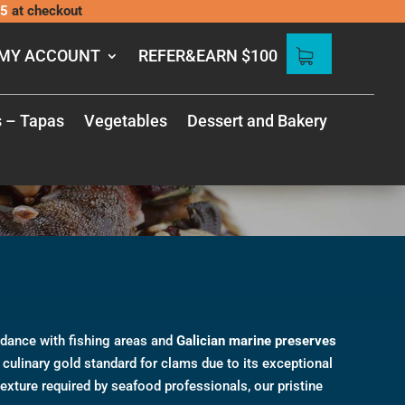
5
at checkout
MY ACCOUNT
REFER&EARN $100
s – Tapas
Vegetables
Dessert and Bakery
rdance with fishing areas and
Galician marine preserves
culinary gold standard for clams due to its exceptional
texture required by seafood professionals, our pristine