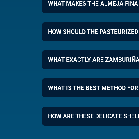
WHAT MAKES THE ALMEJA FINA
HOW SHOULD THE PASTEURIZED
WHAT EXACTLY ARE ZAMBURIÑA
WHAT IS THE BEST METHOD FOR
HOW ARE THESE DELICATE SHEL