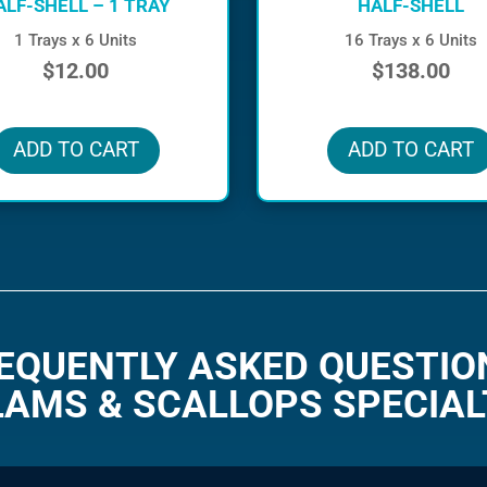
ALF-SHELL – 1 TRAY
HALF-SHELL
1 Trays x 6 Units
16 Trays x 6 Units
$
12.00
$
138.00
in stock
in stock
ADD TO CART
ADD TO CART
EQUENTLY ASKED QUESTIO
LAMS & SCALLOPS SPECIAL