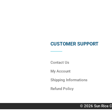
CUSTOMER SUPPORT
Contact Us
My Account
Shipping Informations
Refund Policy
© 2026 Sun Rice C