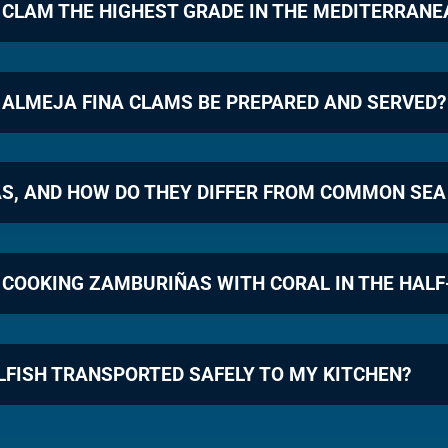
 CLAM THE HIGHEST GRADE IN THE MEDITERRAN
 ALMEJA FINA CLAMS BE PREPARED AND SERVED?
S, AND HOW DO THEY DIFFER FROM COMMON SEA
 COOKING ZAMBURIÑAS WITH CORAL IN THE HALF
LFISH TRANSPORTED SAFELY TO MY KITCHEN?