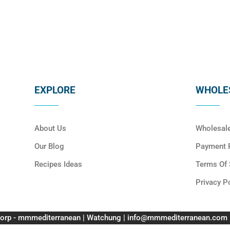
EXPLORE
WHOLES
About Us
Wholesal
Our Blog
Payment P
Recipes Ideas
Terms Of 
Privacy P
orp - mmmediterranean | Watchung | info@mmmediterranean.com