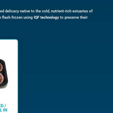
zed delicacy native to the cold, nutrient-rich estuaries of
e flash-frozen using
IQF technology
to preserve their
D /
L IN