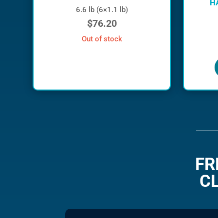
H
6.6 lb (6×1.1 lb)
$
76.20
out of stock
FR
C