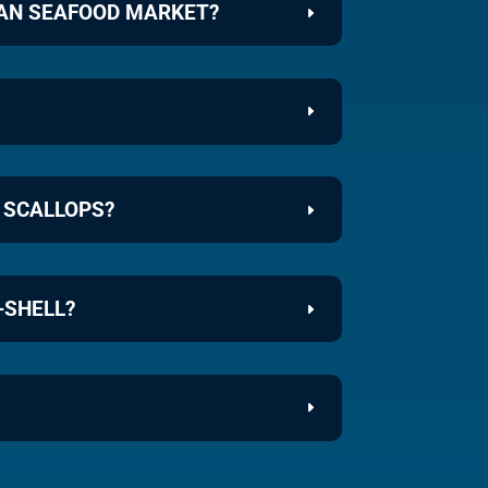
EAN SEAFOOD MARKET?
 SCALLOPS?
-SHELL?