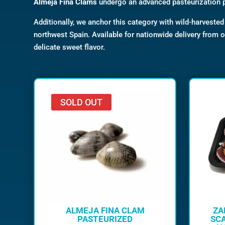
Almeja Fina Clams
undergo an advanced pasteurization 
Additionally, we anchor this category with wild-harveste
northwest Spain. Available for nationwide delivery from 
delicate sweet flavor.
SOLD OUT
ALMEJA FINA CLAM
ZA
PASTEURIZED
SCA