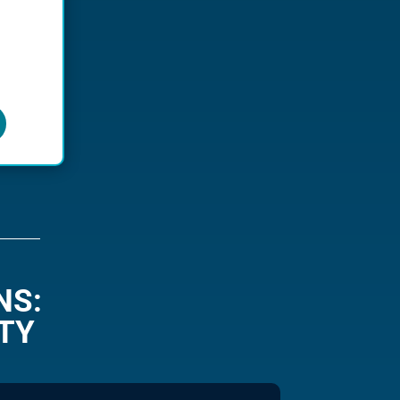
NS:
TY