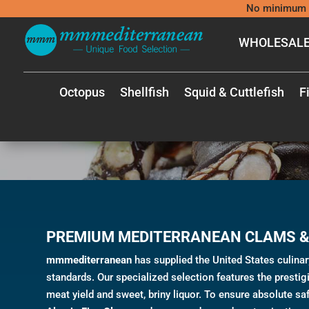
No minimum 
WHOLESALE
Octopus
Shellfish
Squid & Cuttlefish
F
PREMIUM MEDITERRANEAN CLAMS &
mmmediterranean
has supplied the United States culina
standards. Our specialized selection features the presti
meat yield and sweet, briny liquor. To ensure absolute saf