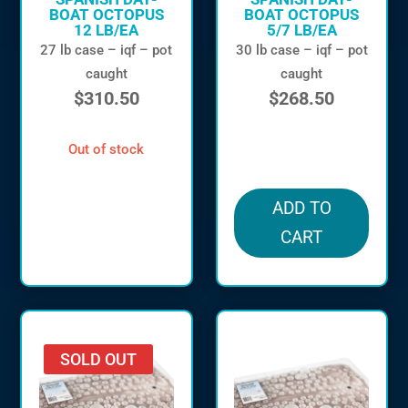
BOAT OCTOPUS
BOAT OCTOPUS
12 LB/EA
5/7 LB/EA
27 lb case – iqf – pot
30 lb case – iqf – pot
caught
caught
$
310.50
$
268.50
out of stock
in stock
ADD TO
CART
SOLD OUT