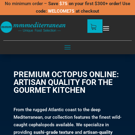
No minimum order –
Save
$75
on your first $300+ order! Use
code:
WELCOME75
at checkout
OCTOPUS
PREMIUM OCTOPUS ONLINE:
ARTISAN QUALITY FOR THE
GOURMET KITCHEN
From the rugged Atlantic coast to the deep
Mediterranean, our collection features the finest wild-
caught cephalopods available. We specialize in
providing
sushi-grade texture
and
artisan-quality