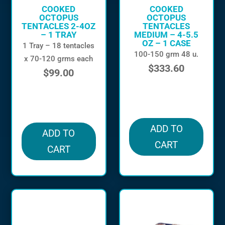
COOKED
COOKED
OCTOPUS
OCTOPUS
TENTACLES 2-4OZ
TENTACLES
– 1 TRAY
MEDIUM – 4-5.5
OZ – 1 CASE
1 Tray – 18 tentacles
100-150 grm 48 u.
x 70-120 grms each
$
333.60
$
99.00
in stock
in stock
ADD TO
ADD TO
CART
CART