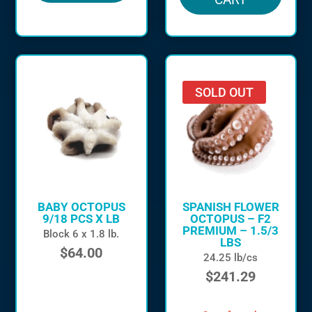
SOLD OUT
BABY OCTOPUS
SPANISH FLOWER
9/18 PCS X LB
OCTOPUS – F2
PREMIUM – 1.5/3
Block 6 x 1.8 lb.
LBS
$
64.00
24.25 lb/cs
$
241.29
in stock