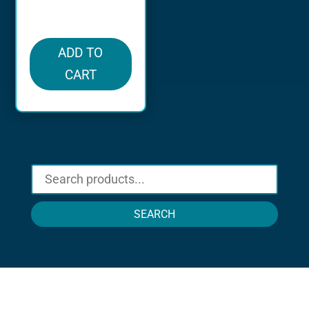
in stock
ADD TO
CART
SEARCH