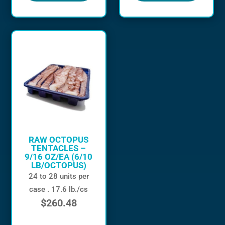
RAW OCTOPUS
TENTACLES –
9/16 OZ/EA (6/10
LB/OCTOPUS)
24 to 28 units per
case . 17.6 lb./cs
$
260.48