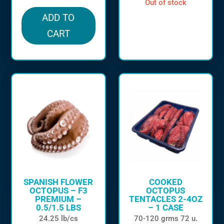
out of stock
ADD TO
CART
SPANISH FLOWER
COOKED
OCTOPUS – F3
OCTOPUS
PREMIUM –
TENTACLES 2-4OZ
0.5/1.5 LBS
– 1 CASE
24.25 lb/cs
70-120 grms 72 u.