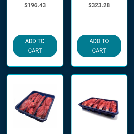
$
196.43
$
323.28
in stock
in stock
ADD TO
ADD TO
CART
CART