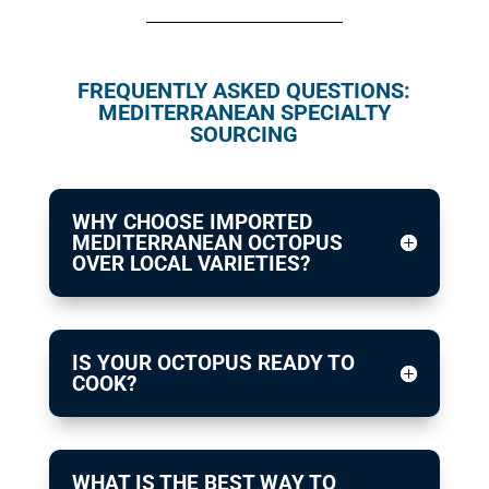
FREQUENTLY ASKED QUESTIONS:
MEDITERRANEAN SPECIALTY
SOURCING
WHY CHOOSE IMPORTED
MEDITERRANEAN OCTOPUS
OVER LOCAL VARIETIES?
IS YOUR OCTOPUS READY TO
COOK?
WHAT IS THE BEST WAY TO