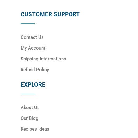
CUSTOMER SUPPORT
Contact Us
My Account
Shipping Informations
Refund Policy
EXPLORE
About Us
Our Blog
Recipes Ideas