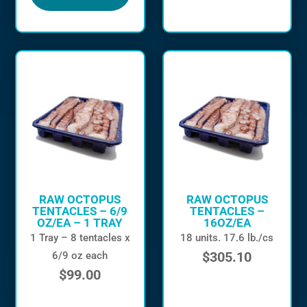
RAW OCTOPUS
RAW OCTOPUS
TENTACLES – 6/9
TENTACLES –
OZ/EA – 1 TRAY
16OZ/EA
1 Tray – 8 tentacles x
18 units. 17.6 lb./cs
$
305.10
6/9 oz each
$
99.00
in stock