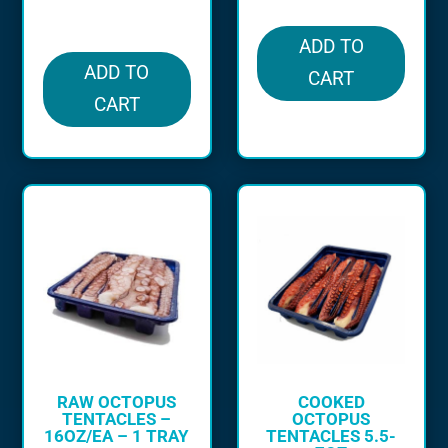
in stock
ADD TO
ADD TO
CART
CART
RAW OCTOPUS
COOKED
TENTACLES –
OCTOPUS
16OZ/EA – 1 TRAY
TENTACLES 5.5-