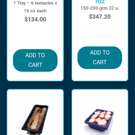
7OZ
1 Tray – 6 tentacles x
150-200 grm 32 u.
16 oz each
$
347.20
$
134.00
in stock
in stock
ADD TO
ADD TO
CART
CART