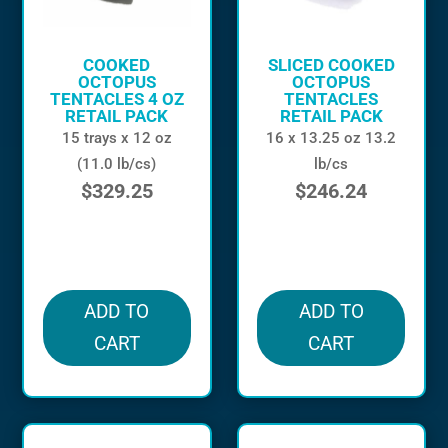
COOKED
SLICED COOKED
OCTOPUS
OCTOPUS
TENTACLES 4 OZ
TENTACLES
RETAIL PACK
RETAIL PACK
15 trays x 12 oz
16 x 13.25 oz 13.2
(11.0 lb/cs)
lb/cs
$
329.25
$
246.24
in stock
in stock
ADD TO
ADD TO
CART
CART