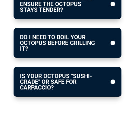
ENSURE THE OCTOPUS
STAYS TENDER?
DO I NEED TO BOIL YOUR
OCTOPUS BEFORE GRILLING
IT?
IS YOUR OCTOPUS "SUSHI-
GRADE" OR SAFE FOR
CARPACCIO?