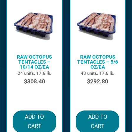
RAW OCTOPUS
RAW OCTOPUS
TENTACLES –
TENTACLES – 5/6
10/14 OZ/EA
OZ/EA
24 units. 17.6 lb.
48 units. 17.6 lb.
$
308.40
$
292.80
in stock
in stock
ADD TO
ADD TO
CART
CART