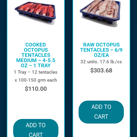
COOKED
RAW OCTOPUS
OCTOPUS
TENTACLES – 6/9
TENTACLES
OZ/EA
MEDIUM – 4-5.5
32 units. 17.6 lb./cs
OZ – 1 TRAY
$
303.68
1 Tray – 12 tentacles
x 100-150 grm each
in stock
$
110.00
in stock
ADD TO
CART
ADD TO
CART