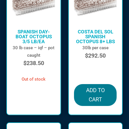
SPANISH DAY-
COSTA DEL SOL
BOAT OCTOPUS
SPANISH
3/5 LB/EA
OCTOPUS 8+ LBS
30 lb case – iqf – pot
30lb per case
$
292.50
caught
$
238.50
in stock
out of stock
ADD TO
CART