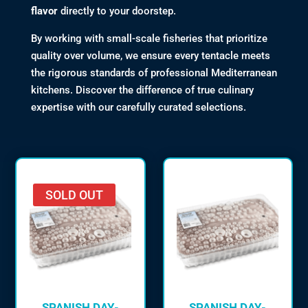
flavor
directly to your doorstep.
By working with small-scale fisheries that prioritize
quality over volume, we ensure every tentacle meets
the rigorous standards of professional Mediterranean
kitchens. Discover the difference of true culinary
expertise with our carefully curated selections.
SOLD OUT
SPANISH DAY-
SPANISH DAY-