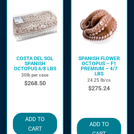
COSTA DEL SOL
SPANISH FLOWER
SPANISH
OCTOPUS – F1
OCTOPUS 6/8 LBS
PREMIUM – 4/7
LBS
30lb per case
24.25 lb/cs
$
268.50
$
275.24
in stock
in stock
ADD TO
ADD TO
CART
CART