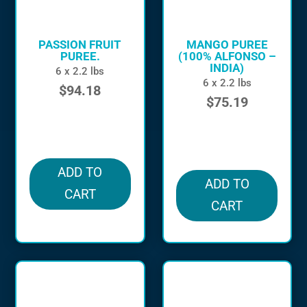
PASSION FRUIT
MANGO PUREE
PUREE.
(100% ALFONSO –
INDIA)
6 x 2.2 lbs
6 x 2.2 lbs
$
94.18
$
75.19
in stock
in stock
ADD TO
ADD TO
CART
CART