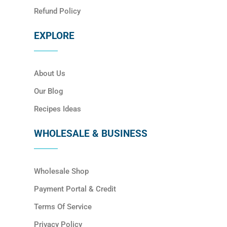
Refund Policy
EXPLORE
About Us
Our Blog
Recipes Ideas
WHOLESALE & BUSINESS
Wholesale Shop
Payment Portal & Credit
Terms Of Service
Privacy Policy