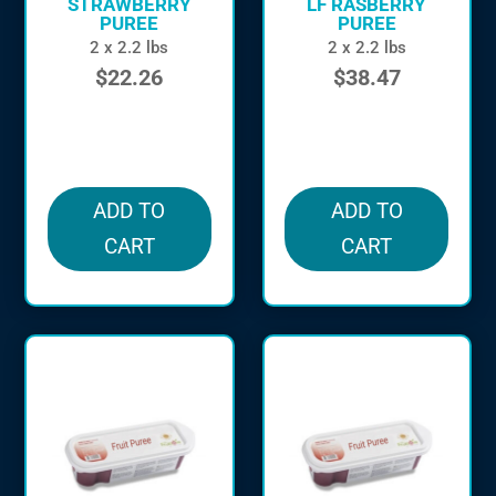
STRAWBERRY
LF RASBERRY
PUREE
PUREE
2 x 2.2 lbs
2 x 2.2 lbs
$
22.26
$
38.47
in stock
in stock
ADD TO
ADD TO
CART
CART