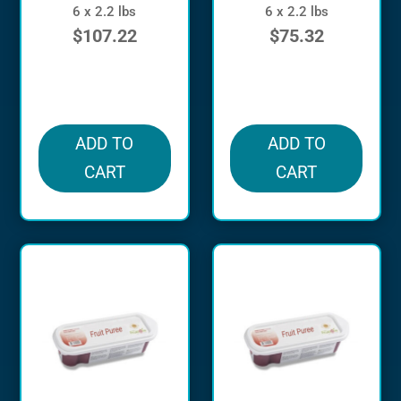
6 x 2.2 lbs
6 x 2.2 lbs
$
107.22
$
75.32
in stock
in stock
ADD TO
ADD TO
CART
CART