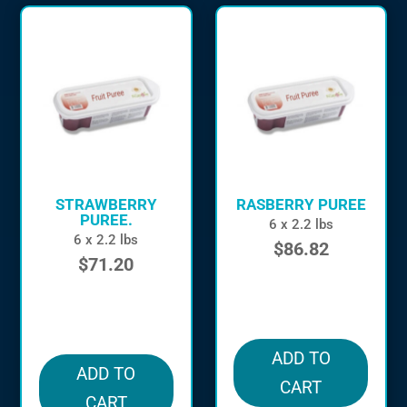
STRAWBERRY
RASBERRY PUREE
PUREE.
6 x 2.2 lbs
6 x 2.2 lbs
$
86.82
$
71.20
in stock
in stock
ADD TO
ADD TO
CART
CART