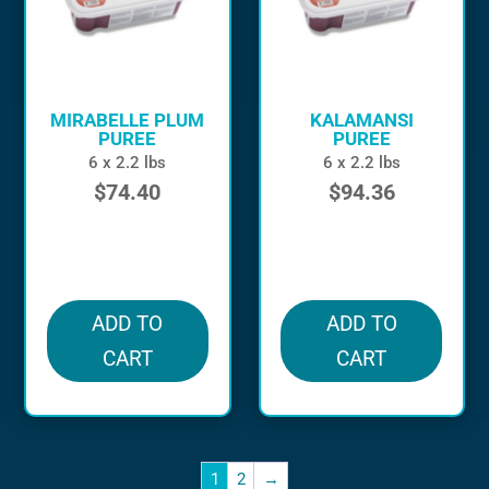
MIRABELLE PLUM
KALAMANSI
PUREE
PUREE
6 x 2.2 lbs
6 x 2.2 lbs
$
74.40
$
94.36
in stock
in stock
ADD TO
ADD TO
CART
CART
1
2
→