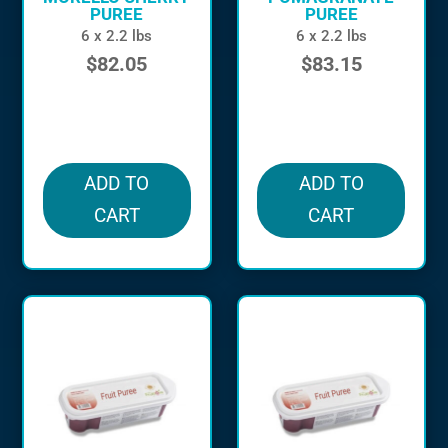
PUREE
PUREE
6 x 2.2 lbs
6 x 2.2 lbs
$
82.05
$
83.15
in stock
in stock
ADD TO
ADD TO
CART
CART