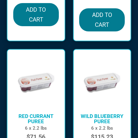
ADD TO
ADD TO
CART
CART
RED CURRANT
WILD BLUEBERRY
PUREE
PUREE
6 x 2.2 lbs
6 x 2.2 lbs
$
71.56
$
115.23