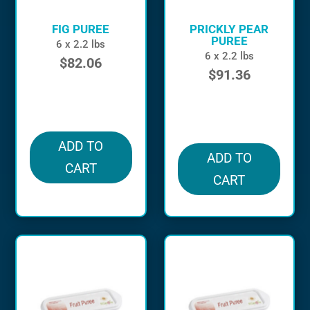
FIG PUREE
PRICKLY PEAR
PUREE
6 x 2.2 lbs
6 x 2.2 lbs
$
82.06
$
91.36
in stock
in stock
ADD TO
ADD TO
CART
CART