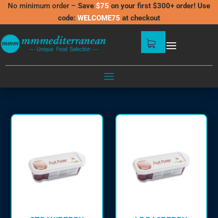
No minimum order –
Save
$75
on your first $300+ order! Use
code:
WELCOME75
at checkout
FRUIT PUREES