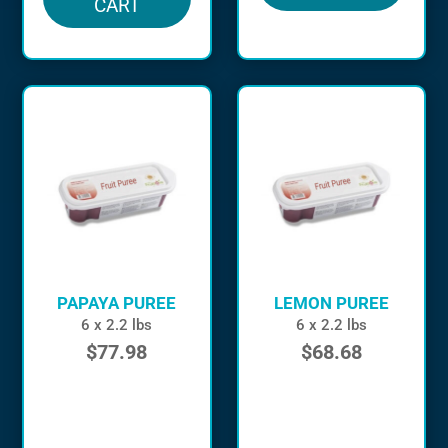
CART
PAPAYA PUREE
LEMON PUREE
6 x 2.2 lbs
6 x 2.2 lbs
$
77.98
$
68.68
in stock
in stock