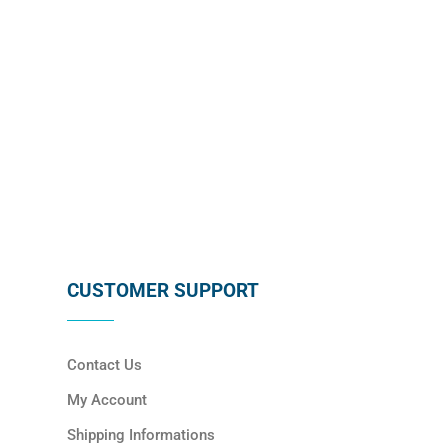
SUBSCRIBE
CUSTOMER SUPPORT
Contact Us
My Account
Shipping Informations