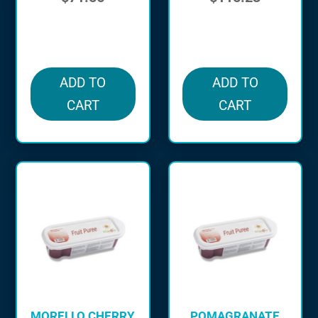
in stock
in stock
ADD TO
ADD TO
CART
CART
MORELLO CHERRY
POMAGRANATE