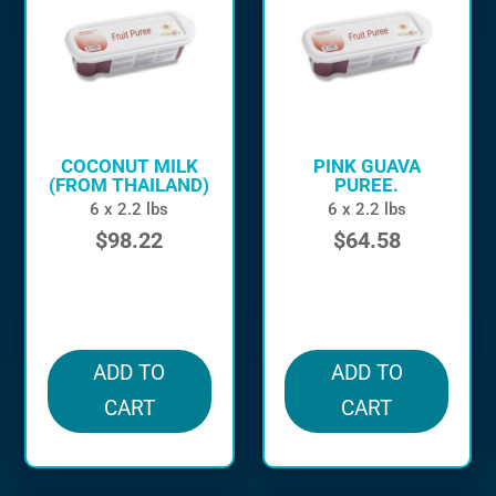
COCONUT MILK
PINK GUAVA
(FROM THAILAND)
PUREE.
6 x 2.2 lbs
6 x 2.2 lbs
$
98.22
$
64.58
in stock
in stock
ADD TO
ADD TO
CART
CART