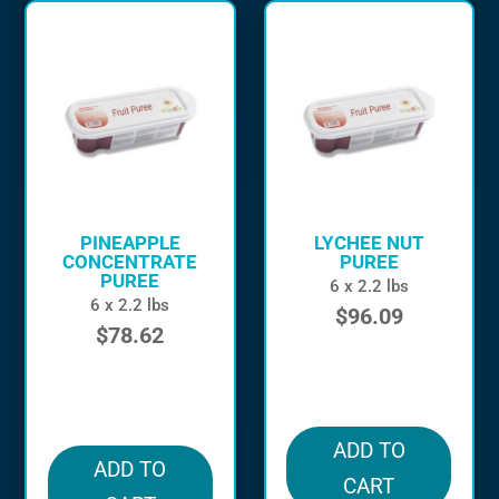
PINEAPPLE
LYCHEE NUT
CONCENTRATE
PUREE
PUREE
6 x 2.2 lbs
6 x 2.2 lbs
$
96.09
$
78.62
in stock
in stock
ADD TO
ADD TO
CART