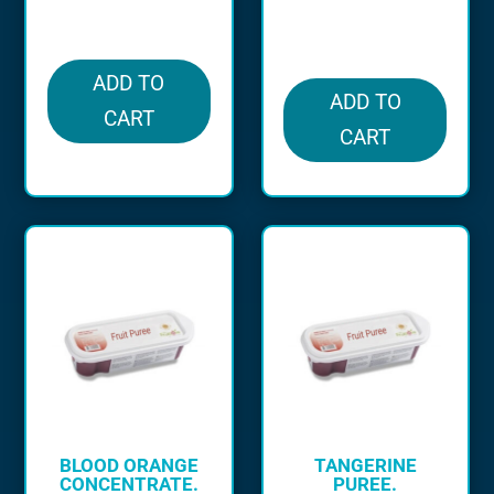
in stock
in stock
ADD TO
ADD TO
CART
CART
BLOOD ORANGE
TANGERINE
CONCENTRATE.
PUREE.