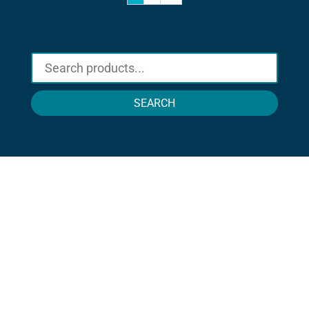
SEARCH
STAY IN TOUCH !
Location
Sun Rice Corporation
mmmediterranan