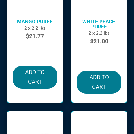
MANGO PUREE
WHITE PEACH
PUREE
2 x 2.2 lbs
2 x 2.2 lbs
$
21.77
$
21.00
in stock
in stock
ADD TO
ADD TO
CART
CART