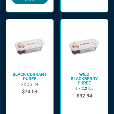
BLACK CURRANT
WILD
PUREE
BLACKBERRY
PUREE
6 x 2.2 lbs
6 x 2.2 lbs
$
73.54
$
92.94
in stock
in stock