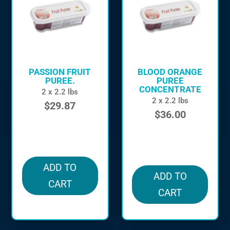
PASSION FRUIT
BLOOD ORANGE
PUREE.
PUREE
CONCENTRATE
2 x 2.2 lbs
2 x 2.2 lbs
$
29.87
$
36.00
in stock
in stock
ADD TO
ADD TO
CART
CART