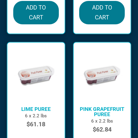
ADD TO
ADD TO
CART
CART
LIME PUREE
PINK GRAPEFRUIT
PUREE
6 x 2.2 lbs
6 x 2.2 lbs
$
61.18
$
62.84