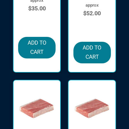
approx
approx
$
35.00
$
52.00
in stock
in stock
ADD TO
ADD TO
CART
CART