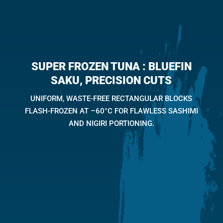
SUPER FROZEN TUNA : BLUEFIN
SAKU, PRECISION CUTS
UNIFORM, WASTE-FREE RECTANGULAR BLOCKS
FLASH-FROZEN AT –60°C FOR FLAWLESS SASHIMI
AND NIGIRI PORTIONING.