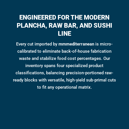
ENGINEERED FOR THE MODERN
PLANCHA, RAW BAR, AND SUSHI
LINE
Every cut imported by
mmmediterranean
is micro-
calibrated to eliminate back-of-house fabrication
waste and stabilize food cost percentages. Our
inventory spans four specialized product
classifications, balancing precision-portioned raw-
ready blocks with versatile, high-yield sub-primal cuts
to fit any operational matrix.