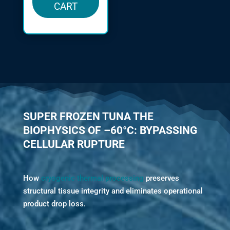
CART
SUPER FROZEN TUNA THE
BIOPHYSICS OF –60°C: BYPASSING
CELLULAR RUPTURE
How
cryogenic thermal processing
preserves
structural tissue integrity and eliminates operational
product drop loss.