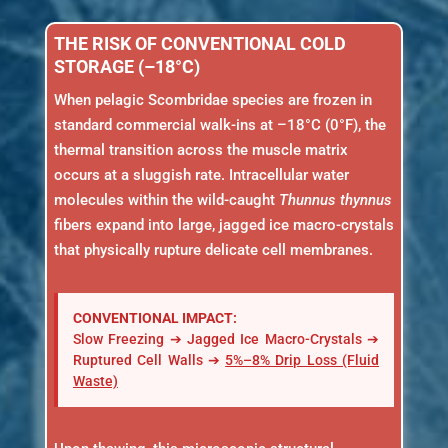
THE RISK OF CONVENTIONAL COLD
STORAGE (–18°C)
When pelagic Scombridae species are frozen in
standard commercial walk-ins at –18°C (0°F), the
thermal transition across the muscle matrix
occurs at a sluggish rate. Intracellular water
molecules within the wild-caught
Thunnus thynnus
fibers expand into large, jagged ice macro-crystals
that physically rupture delicate cell membranes.
CONVENTIONAL IMPACT:
Slow Freezing ➔ Jagged Ice Macro-Crystals ➔
Ruptured Cell Walls ➔
5%–8% Drip Loss (Fluid
Waste)