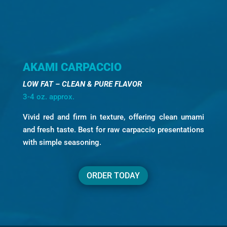
AKAMI CARPACCIO
LOW FAT – CLEAN & PURE FLAVOR
3-4 oz. approx.
Vivid red and firm in texture, offering clean umami
and fresh taste. Best for raw carpaccio presentations
with simple seasoning.
ORDER TODAY