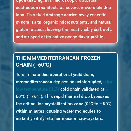
Upon thawing, this microscopic structural
destruction manifests as severe, irreversible drip
loss. This fluid drainage carries away essential
mineral salts, organic micronutrients, and natural
glutamic acids, leaving the meat visibly dull, soft,
and stripped of its native ocean flavor profile.
THE MMMEDITERRANEAN FROZEN
CHAIN (–60°C)
To eliminate this operational yield drain,
mmmediterranean
deploys an uninterrupted,
ultra-
low temperature (ULT)
cold chain validated at –
60°C (–76°F). This rapid thermal drop bypasses
the critical ice crystallization zone (0°C to –5°C)
within minutes, causing water molecules to
instantly vitrify into harmless micro-crystals.