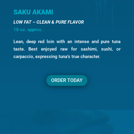
SAKU AKAMI
LOW FAT – CLEAN & PURE FLAVOR
18 oz. approx.
Lean, deep red loin with an intense and pure tuna
taste. Best enjoyed raw for sashimi, sushi, or
carpaccio, expressing tuna’s true character.
ORDER TODAY