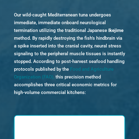
Our wild-caught Mediterranean tuna undergoes
immediate, immediate onboard neurological
termination utilizing the traditional Japanese
Ikejime
method. By rapidly destroying the fish’s hindbrain via
a spike inserted into the cranial cavity, neural stress
signaling to the peripheral muscle tissues is instantly
stopped. According to post-harvest seafood handling
protocols published by the
Food and Agriculture
Organization (FAO),
this precision method
accomplishes three critical economic metrics for
high-volume commercial kitchens: