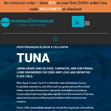
No minimum order –
Save
$75
on your first $300+ order! Use
code:
WELCOME75
at checkout
SUPER FROZEN TUNA: -60°C
MEDITERRANEAN BLUEFIN & YELLOWFIN
TUNA
JAPAN-GRADE SAKU BLOCKS,
CARPACCIO,
AND SUB-PRIMAL
LOINS ENGINEERED FOR ZERO DRIP LOSS AND DEFINITIVE
PLATE YIELD.
Why Super Frozen Tuna? For Michelin-starred kitchens, luxury
hospitality operations, and elite sushi programs across the United
States, raw seafood execution demands immutable consistency.
Commodity fresh tuna degrades rapidly from the moment of harvest,
experiencing tissue softening and oxidation that compromises
margins.
Since 1998,
mmmediterranean
has solved this logistical vulnerability