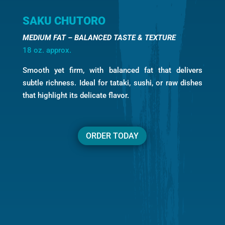
SAKU CHUTORO
MEDIUM FAT – BALANCED TASTE & TEXTURE
18 oz. approx.
Smooth yet firm, with balanced fat that delivers
subtle richness. Ideal for tataki, sushi, or raw dishes
that highlight its delicate flavor.
ORDER TODAY