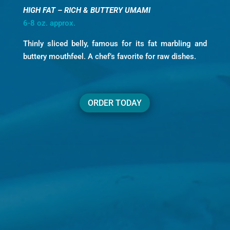
HIGH FAT – RICH & BUTTERY UMAMI
6-8 oz. approx.
Thinly sliced belly, famous for its fat marbling and
buttery mouthfeel. A chef’s favorite for raw dishes.
ORDER TODAY