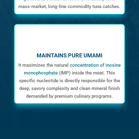
mass-market, long-line commodity tuna catches.
MAINTAINS PURE UMAMI
It maximizes the natural
concentration of inosine
monophosphate
(IMP) inside the meat. This
specific nucleotide is directly responsible for the
deep, savory complexity and clean mineral finish
demanded by premium culinary programs.