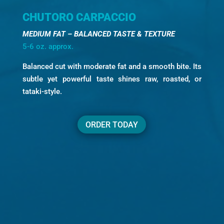
CHUTORO CARPACCIO
MEDIUM FAT – BALANCED TASTE & TEXTURE
5-6 oz. approx.
Balanced cut with moderate fat and a smooth bite. Its
subtle yet powerful taste shines raw, roasted, or
tataki-style.
ORDER TODAY