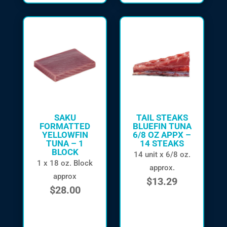
SAKU
TAIL STEAKS
FORMATTED
BLUEFIN TUNA
YELLOWFIN
6/8 OZ APPX –
TUNA – 1
14 STEAKS
BLOCK
14 unit x 6/8 oz.
1 x 18 oz. Block
approx.
approx
$
13.29
$
28.00
in stock
in stock