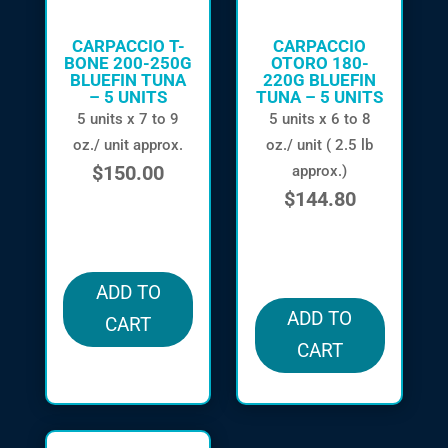
CARPACCIO T-
CARPACCIO
BONE 200-250G
OTORO 180-
BLUEFIN TUNA
220G BLUEFIN
– 5 UNITS
TUNA – 5 UNITS
5 units x 7 to 9
5 units x 6 to 8
oz./ unit approx.
oz./ unit ( 2.5 lb
$
150.00
approx.)
$
144.80
in stock
in stock
ADD TO
ADD TO
CART
CART