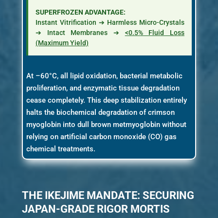
SUPERFROZEN ADVANTAGE:
Instant Vitrification ➔ Harmless Micro-Crystals
➔ Intact Membranes ➔
<0.5% Fluid Loss
(Maximum Yield)
At –60°C, all lipid oxidation, bacterial metabolic
proliferation, and enzymatic tissue degradation
cease completely. This deep stabilization entirely
halts the biochemical degradation of crimson
myoglobin into dull brown metmyoglobin without
relying on artificial carbon monoxide (CO) gas
chemical treatments.
THE IKEJIME MANDATE: SECURING
JAPAN-GRADE RIGOR MORTIS