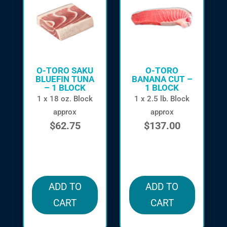
O-TORO SAKU
O-TORO
BLUEFIN TUNA
BANANA CUT –
– 1 BLOCK
1 BLOCK
1 x 18 oz. Block
1 x 2.5 lb. Block
approx
approx
$
62.75
$
137.00
in stock
in stock
ADD TO
ADD TO
CART
CART