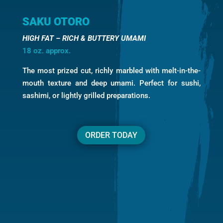
SAKU OTORO
HIGH FAT – RICH & BUTTERY UMAMI
18 oz. approx.
The most prized cut, richly marbled with melt-in-the-
mouth texture and deep umami. Perfect for sushi,
sashimi, or lightly grilled preparations.
ORDER TODAY