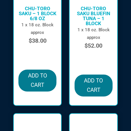
CHU-TORO
CHU-TORO
SAKU – 1 BLOCK
SAKU BLUEFIN
6/8 OZ
TUNA – 1
BLOCK
1 x 18 oz. Block
1 x 18 oz. Block
approx
approx
$
38.00
$
52.00
in stock
in stock
ADD TO
ADD TO
CART
CART