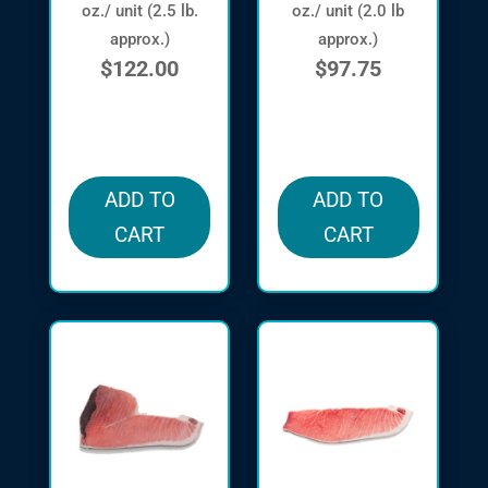
oz./ unit (2.5 lb.
oz./ unit (2.0 lb
approx.)
approx.)
$
122.00
$
97.75
in stock
in stock
ADD TO
ADD TO
CART
CART