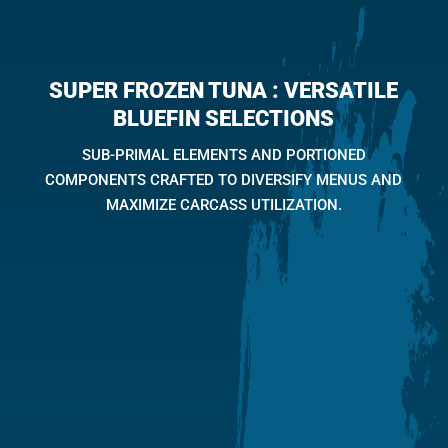
SUPER FROZEN TUNA :
VERSATILE
BLUEFIN SELECTIONS
SUB-PRIMAL ELEMENTS AND PORTIONED
COMPONENTS CRAFTED TO DIVERSIFY MENUS AND
MAXIMIZE CARCASS UTILIZATION.