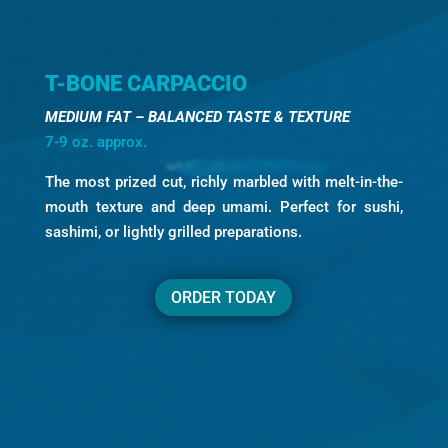
T-BONE CARPACCIO
MEDIUM FAT – BALANCED TASTE & TEXTURE
7-9 oz. approx.
The most prized cut, richly marbled with melt-in-the-
mouth texture and deep umami. Perfect for sushi,
sashimi, or lightly grilled preparations.
ORDER TODAY