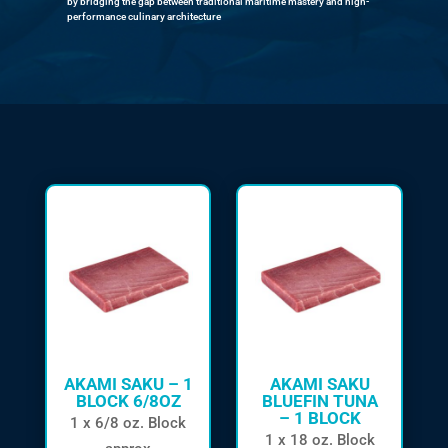
by bridging the gap between traditional maritime mastery and high-
performance culinary architecture
AKAMI SAKU – 1
AKAMI SAKU
BLOCK 6/8OZ
BLUEFIN TUNA
– 1 BLOCK
1 x 6/8 oz. Block
1 x 18 oz. Block