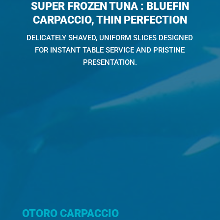
SUPER FROZEN TUNA :
BLUEFIN
CARPACCIO, THIN PERFECTION
DELICATELY SHAVED, UNIFORM SLICES DESIGNED
FOR INSTANT TABLE SERVICE AND PRISTINE
PRESENTATION.
OTORO CARPACCIO