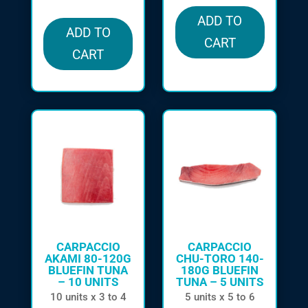
ADD TO
ADD TO
CART
CART
CARPACCIO
CARPACCIO
AKAMI 80-120G
CHU-TORO 140-
BLUEFIN TUNA
180G BLUEFIN
– 10 UNITS
TUNA – 5 UNITS
10 units x 3 to 4
5 units x 5 to 6