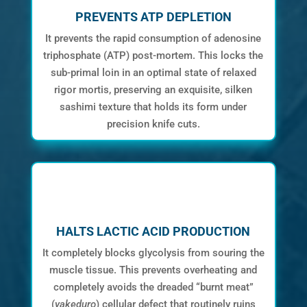
PREVENTS ATP DEPLETION
It prevents the rapid consumption of adenosine
triphosphate (ATP) post-mortem. This locks the
sub-primal loin in an optimal state of relaxed
rigor mortis, preserving an exquisite, silken
sashimi texture that holds its form under
precision knife cuts.
HALTS LACTIC ACID PRODUCTION
It completely blocks glycolysis from souring the
muscle tissue. This prevents overheating and
completely avoids the dreaded “burnt meat”
(
yakeduro
) cellular defect that routinely ruins