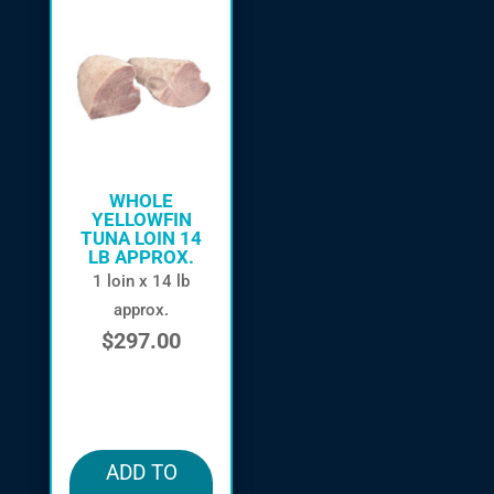
WHOLE
YELLOWFIN
TUNA LOIN 14
LB APPROX.
1 loin x 14 lb
approx.
$
297.00
in stock
ADD TO