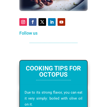
Follow us
COOKING TIPS FOR
OCTOPUS
Due to its strong flavor, you can eat
it very simply: boiled with olive oil
on it.