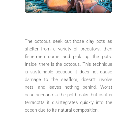
The octopus seek out those clay pots as
shelter from a variety of predators. then
fishermen come and pick up the pots.
Inside, there is the octopus. This technique
is sustainable because it does not cause
damage to the seafloor, doesn’t involve
nets, and leaves nothing behind. Worst
case scenario is the pot breaks, but as it is
terracotta it disintegrates quickly into the
ocean due to its natural composition.