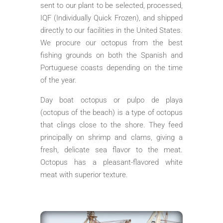
sent to our plant to be selected, processed,
IQF (Individually Quick Frozen), and shipped
directly to our facilities in the United States.
We procure our octopus from the best
fishing grounds on both the Spanish and
Portuguese coasts depending on the time
of the year.
Day boat octopus or pulpo de playa
(octopus of the beach) is a type of octopus
that clings close to the shore. They feed
principally on shrimp and clams, giving a
fresh, delicate sea flavor to the meat.
Octopus has a pleasant-flavored white
meat with superior texture.