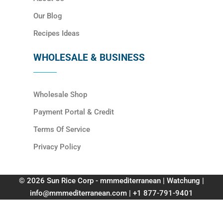
Our Blog
Recipes Ideas
WHOLESALE & BUSINESS
Wholesale Shop
Payment Portal & Credit
Terms Of Service
Privacy Policy
© 2026 Sun Rice Corp - mmmediterranean | Watchung |
info@mmmediterranean.com | +1 877-791-9401