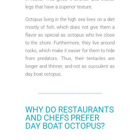
legs that have a superior texture.
Octopus living in the high sea lives on a diet
mostly of fish, which does not give them a
flavor as special as octopus who live close
to the shore. Furthermore, they live around
rocks, which make it easier for them to hide
from predators. Thus, their tentacles are
longer and thinner, and not as succulent as
day boat octopus.
WHY DO RESTAURANTS
AND CHEFS PREFER
DAY BOAT OCTOPUS?