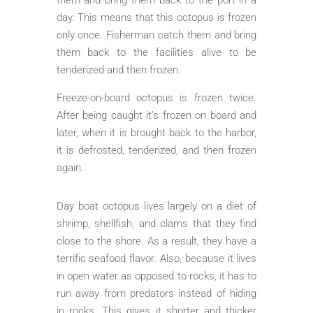
day. This means that this octopus is frozen
only once. Fisherman catch them and bring
them back to the facilities alive to be
tenderized and then frozen.
Freeze-on-board octopus is frozen twice.
After being caught it’s frozen on board and
later, when it is brought back to the harbor,
it is defrosted, tenderized, and then frozen
again.
Day boat octopus lives largely on a diet of
shrimp, shellfish, and clams that they find
close to the shore. As a result, they have a
terrific seafood flavor. Also, because it lives
in open water as opposed to rocks, it has to
run away from predators instead of hiding
in rocks. This gives it shorter and thicker