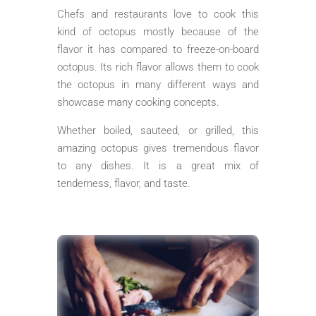
Chefs and restaurants love to cook this
kind of octopus mostly because of the
flavor it has compared to freeze-on-board
octopus. Its rich flavor allows them to cook
the octopus in many different ways and
showcase many cooking concepts.
Whether boiled, sauteed, or grilled, this
amazing octopus gives tremendous flavor
to any dishes. It is a great mix of
tenderness, flavor, and taste.