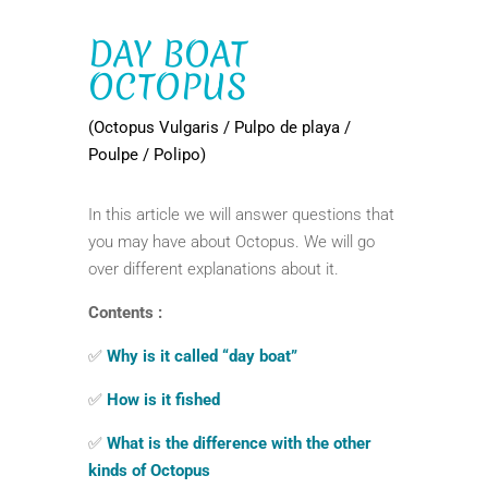
DAY BOAT
OCTOPUS
(Octopus Vulgaris / Pulpo de playa /
Poulpe / Polipo)
In this article we will answer questions that
you may have about Octopus. We will go
over different explanations about it.
Contents :
✅
Why is it called “day boat”
✅
How is it fished
✅
What is the difference with the other
kinds of Octopus