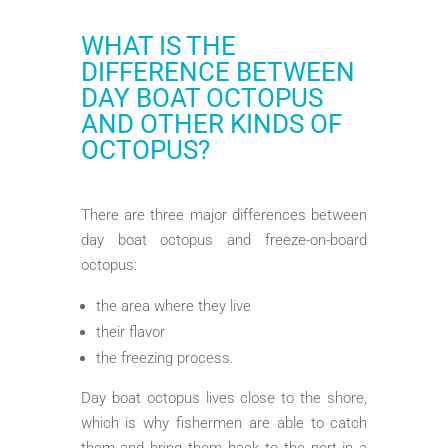
WHAT IS THE
DIFFERENCE BETWEEN
DAY BOAT OCTOPUS
AND OTHER KINDS OF
OCTOPUS?
There are three major differences between
day boat octopus and freeze-on-board
octopus:
the area where they live
their flavor
the freezing process.
Day boat octopus lives close to the shore,
which is why fishermen are able to catch
them and bring them back to the port in a