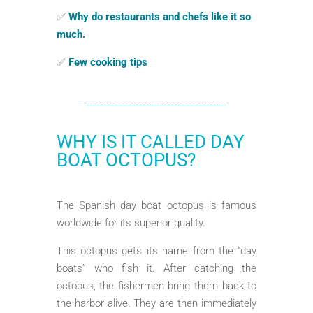
✅
Why do restaurants and chefs like it so
much.
✅
Few cooking tips
WHY IS IT CALLED DAY
BOAT OCTOPUS?
The Spanish day boat octopus is famous
worldwide for its superior quality.
This octopus gets its name from the “day
boats” who fish it. After catching the
octopus, the fishermen bring them back to
the harbor alive. They are then immediately