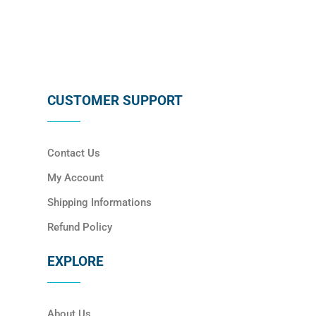
CUSTOMER SUPPORT
Contact Us
My Account
Shipping Informations
Refund Policy
EXPLORE
About Us