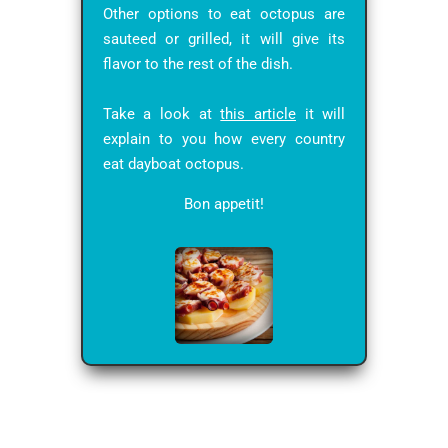
Other options to eat octopus are
sauteed or grilled, it will give its
flavor to the rest of the dish.
Take a look at
this article
it will
explain to you how every country
eat dayboat octopus.
Bon appetit!