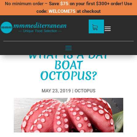
No minimum order –
Save
$75
on your first $300+ order! Use
code:
WELCOME75
at checkout
WHAT IS A DAY
BOAT
OCTOPUS?
MAY 23, 2019
OCTOPUS