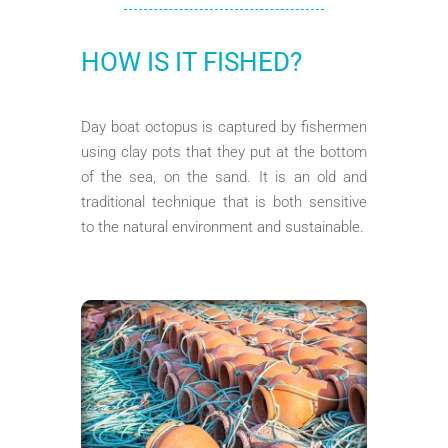
HOW IS IT FISHED?
Day boat octopus is captured by fishermen
using clay pots that they put at the bottom
of the sea, on the sand. It is an old and
traditional technique that is both sensitive
to the natural environment and sustainable.