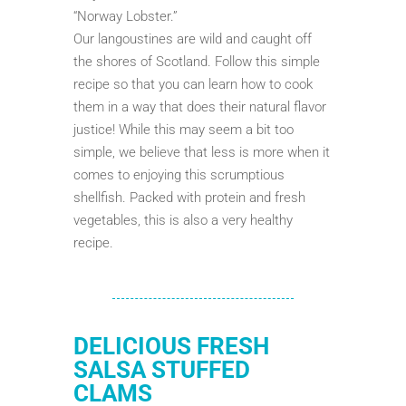
“Norway Lobster.”
Our langoustines are wild and caught off
the shores of Scotland. Follow this simple
recipe so that you can learn how to cook
them in a way that does their natural flavor
justice! While this may seem a bit too
simple, we believe that less is more when it
comes to enjoying this scrumptious
shellfish. Packed with protein and fresh
vegetables, this is also a very healthy
recipe.
DELICIOUS FRESH
SALSA STUFFED
CLAMS