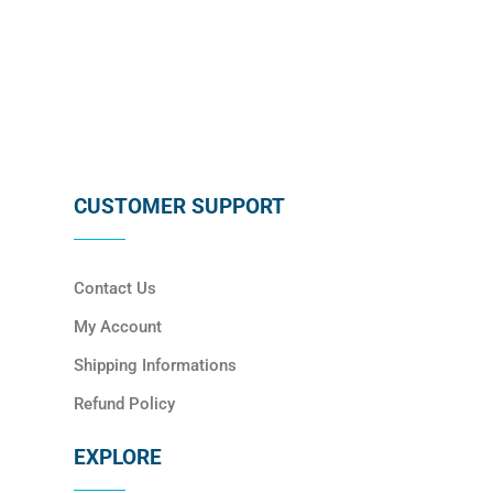
SUBSCRIBE
CUSTOMER SUPPORT
Contact Us
My Account
Shipping Informations
Refund Policy
EXPLORE