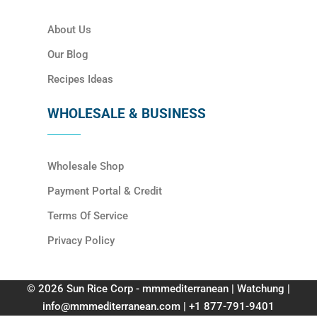
About Us
Our Blog
Recipes Ideas
WHOLESALE & BUSINESS
Wholesale Shop
Payment Portal & Credit
Terms Of Service
Privacy Policy
© 2026 Sun Rice Corp - mmmediterranean | Watchung |
info@mmmediterranean.com | +1 877-791-9401