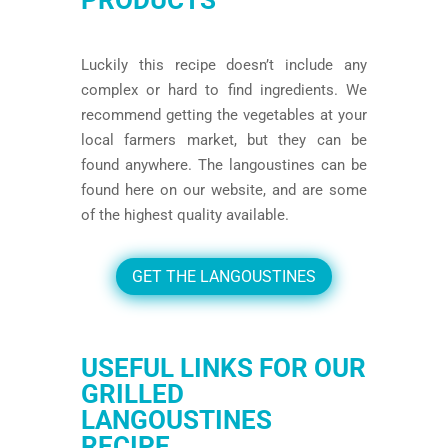
Luckily this recipe doesn’t include any
complex or hard to find ingredients. We
recommend getting the vegetables at your
local farmers market, but they can be
found anywhere. The langoustines can be
found
here
on our website, and are some
of the highest quality available.
GET THE LANGOUSTINES
USEFUL LINKS FOR OUR
GRILLED
LANGOUSTINES
RECIPE.