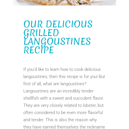
OUR DELICIOUS
GRILLED
LANGOUSTINES
RECIPE
If you’d like to learn how to cook delicious
langoustines, then this recipe is for you! But
first of all, what are langoustines?
Langoustines are an incredibly tender
shellfish with a sweet and succulent flavor.
They are very closely related to lobster, but
often considered to be even more flavorful
and tender. This is also the reason why
they have earned themselves the nickname