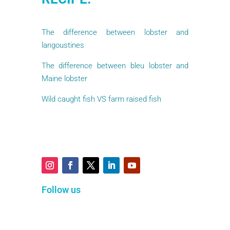
The difference between lobster and
langoustines
The difference between bleu lobster and
Maine lobster
Wild caught fish VS farm raised fish
Follow us