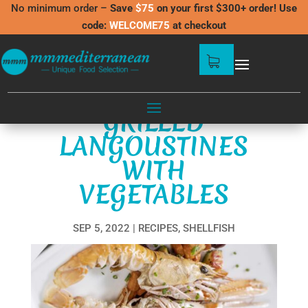
No minimum order –
Save
$75
on your first $300+ order! Use
code:
WELCOME75
at checkout
GRILLED
LANGOUSTINES
WITH
VEGETABLES
SEP 5, 2022
RECIPES
,
SHELLFISH