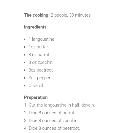
The cooking:
2 people, 30 minutes
Ingredients
1 langoustine
1oz butter
8 oz carrot
8 oz zucchini
8oz beetroot
Salt pepper
Olive oil
Preparation
Cut the langoustine in half, devein.
Dice 8 ounces of carrot.
Dice 8 ounces of zucchini.
Dice 8 ounces of beetroot.