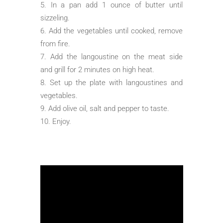
In a pan add 1 ounce of butter until
sizzeling.
Add the vegetables until cooked, remove
from fire.
Add the langoustine on the meat side
and grill for 2 minutes on high heat.
Set up the plate with langoustines and
vegetables.
Add olive oil, salt and pepper to taste.
Enjoy.