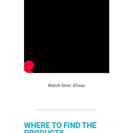
Watch time: 45sec
WHERE TO FIND THE
PRODUCTS