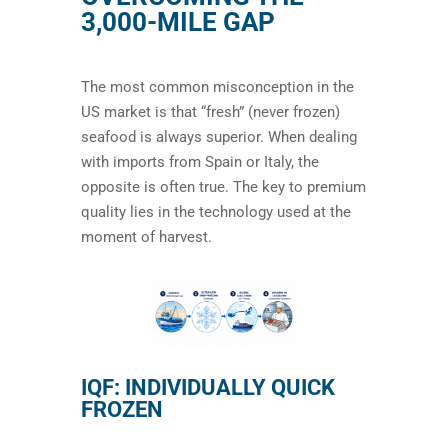
3,000-MILE GAP
The most common misconception in the
US market is that “fresh” (never frozen)
seafood is always superior. When dealing
with imports from Spain or Italy, the
opposite is often true. The key to premium
quality lies in the technology used at the
moment of harvest.
IQF: INDIVIDUALLY QUICK
FROZEN