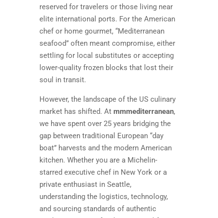
reserved for travelers or those living near
elite international ports. For the American
chef or home gourmet, “Mediterranean
seafood” often meant compromise, either
settling for local substitutes or accepting
lower-quality frozen blocks that lost their
soul in transit.
However, the landscape of the US culinary
market has shifted. At
mmmediterranean
,
we have spent over 25 years bridging the
gap between traditional European “day
boat” harvests and the modern American
kitchen. Whether you are a Michelin-
starred executive chef in New York or a
private enthusiast in Seattle,
understanding the logistics, technology,
and sourcing standards of authentic