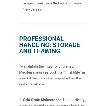
temperature-controlled warehouse in
New Jersey.
PROFESSIONAL
HANDLING: STORAGE
AND THAWING
To maintain the integrity of premium
Mediterranean seafood, the “Final Mile” in
your kitchen is just as important as the
first mile at sea.
Cold Chain Maintenance:
Upon delivery,