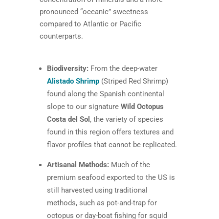
pronounced “oceanic” sweetness
compared to Atlantic or Pacific
counterparts.
Biodiversity:
From the deep-water
Alistado Shrimp
(Striped Red Shrimp)
found along the Spanish continental
slope to our signature
Wild Octopus
Costa del Sol
, the variety of species
found in this region offers textures and
flavor profiles that cannot be replicated.
Artisanal Methods:
Much of the
premium seafood exported to the US is
still harvested using traditional
methods, such as pot-and-trap for
octopus or day-boat fishing for squid