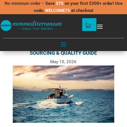
No minimum order –
Save
$75
on your first $300+ order! Use
code:
WELCOME75
at checkout
MEDITERRANEAN SEAFOOD US:
SOURCING & QUALITY GUIDE
May 10, 2026