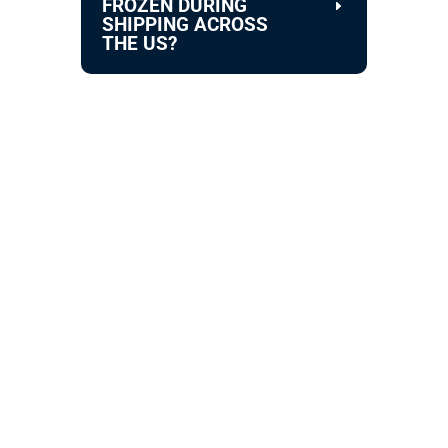
FROZEN DURING
SHIPPING ACROSS
THE US?
STAY IN TOUCH !
Location