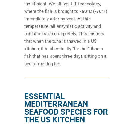
insufficient. We utilize ULT technology,
where the fish is brought to
-60°C (-76°F)
immediately after harvest. At this
temperature, all enzymatic activity and
oxidation stop completely. This ensures
that when the tuna is thawed in a US
kitchen, it is chemically “fresher” than a
fish that has spent three days sitting on a
bed of melting ice.
ESSENTIAL
MEDITERRANEAN
SEAFOOD SPECIES FOR
THE US KITCHEN