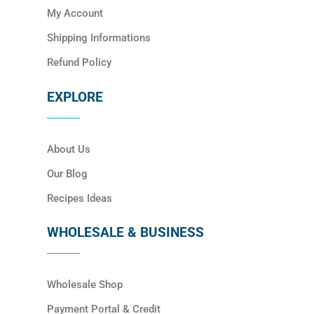
My Account
Shipping Informations
Refund Policy
EXPLORE
About Us
Our Blog
Recipes Ideas
WHOLESALE & BUSINESS
Wholesale Shop
Payment Portal & Credit