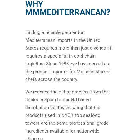
WHY
MMMEDITERRANEAN?
Finding a reliable partner for
Mediterranean imports in the United
States requires more than just a vendor; it
requires a specialist in cold-chain
logistics. Since 1998, we have served as
the premier importer for Michelin-starred
chefs across the country.
We manage the entire process, from the
docks in Spain to our NJ-based
distribution center, ensuring that the
products used in NYC’s top seafood
towers are the same professional-grade
ingredients available for nationwide
shipping.