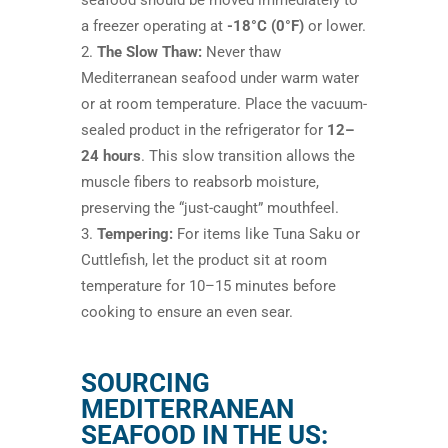
seafood should be moved immediately to
a freezer operating at
-18°C (0°F)
or lower.
The Slow Thaw:
Never thaw
Mediterranean seafood under warm water
or at room temperature. Place the vacuum-
sealed product in the refrigerator for
12–
24 hours
. This slow transition allows the
muscle fibers to reabsorb moisture,
preserving the “just-caught” mouthfeel.
Tempering:
For items like Tuna Saku or
Cuttlefish, let the product sit at room
temperature for 10–15 minutes before
cooking to ensure an even sear.
SOURCING
MEDITERRANEAN
SEAFOOD IN THE US: