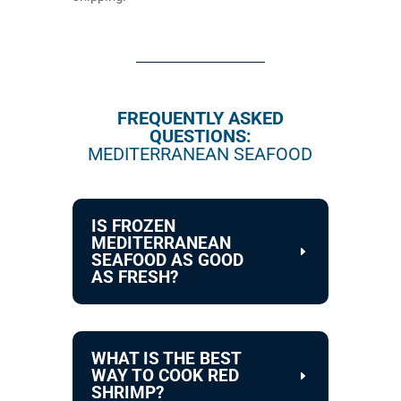
FREQUENTLY ASKED
QUESTIONS:
MEDITERRANEAN SEAFOOD
IS FROZEN
MEDITERRANEAN
SEAFOOD AS GOOD
AS FRESH?
WHAT IS THE BEST
WAY TO COOK RED
SHRIMP?