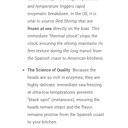
and temperature triggers rapid
enzymatic breakdown. In the US, it is
vital to source Red Shrimp that are
frozen at sea
directly on the boat. This
immediate “thermal shock” stops the
clock, ensuring the shrimp maintains its
firm texture during the long transit from
the Spanish coast to American kitchens.
The Science of Quality
: Because the
heads are so rich in enzymes, they are
highly delicate. Immediate sea-freezing
at ultra-low temperatures prevents
“black spot” (melanosis), ensuring the
heads remain intact and the flavor
remains pristine from the Spanish coast
to your kitchen.