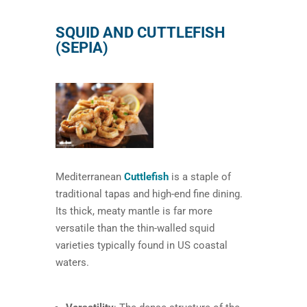
SQUID AND CUTTLEFISH
(SEPIA)
Mediterranean
Cuttlefish
is a staple of
traditional tapas and high-end fine dining.
Its thick, meaty mantle is far more
versatile than the thin-walled squid
varieties typically found in US coastal
waters.