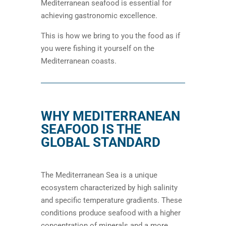
Mediterranean seafood is essential for
achieving gastronomic excellence.
This is how we bring to you the food as if
you were fishing it yourself on the
Mediterranean coasts.
WHY MEDITERRANEAN
SEAFOOD IS THE
GLOBAL STANDARD
The Mediterranean Sea is a unique
ecosystem characterized by high salinity
and specific temperature gradients. These
conditions produce seafood with a higher
concentration of minerals and a more