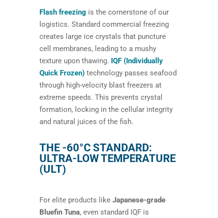
Flash freezing
is the cornerstone of our
logistics. Standard commercial freezing
creates large ice crystals that puncture
cell membranes, leading to a mushy
texture upon thawing.
IQF (Individually
Quick Frozen)
technology passes seafood
through high-velocity blast freezers at
extreme speeds. This prevents crystal
formation, locking in the cellular integrity
and natural juices of the fish.
THE -60°C STANDARD:
ULTRA-LOW TEMPERATURE
(ULT)
For elite products like
Japanese-grade
Bluefin Tuna
, even standard IQF is