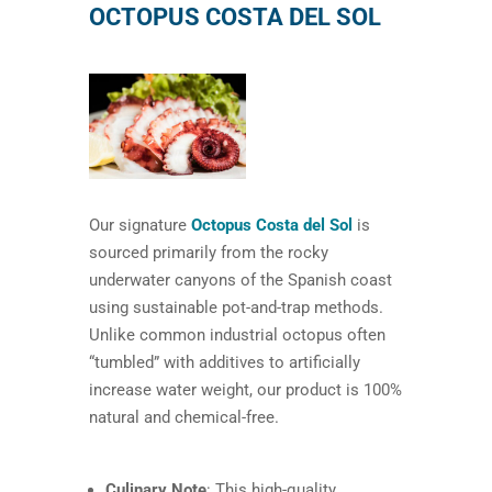
OCTOPUS COSTA DEL SOL
Our signature
Octopus Costa del Sol
is
sourced primarily from the rocky
underwater canyons of the Spanish coast
using sustainable pot-and-trap methods.
Unlike common industrial octopus often
“tumbled” with additives to artificially
increase water weight, our product is 100%
natural and chemical-free.
Culinary Note
: This high-quality