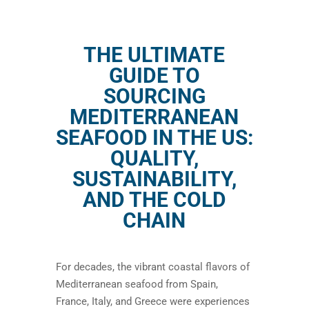
THE ULTIMATE
GUIDE TO
SOURCING
MEDITERRANEAN
SEAFOOD IN THE US:
QUALITY,
SUSTAINABILITY,
AND THE COLD
CHAIN
For decades, the vibrant coastal flavors of
Mediterranean seafood from Spain,
France, Italy, and Greece were experiences