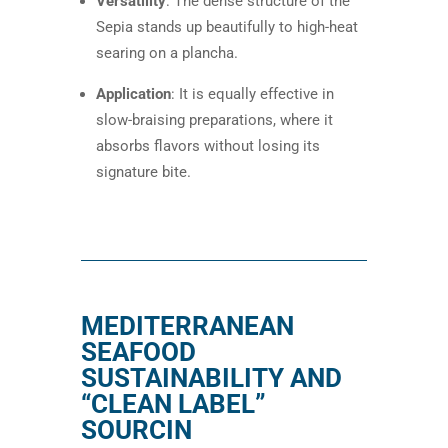
Versatility
: The dense structure of the
Sepia stands up beautifully to high-heat
searing on a plancha.
Application
: It is equally effective in
slow-braising preparations, where it
absorbs flavors without losing its
signature bite.
MEDITERRANEAN
SEAFOOD
SUSTAINABILITY AND
“CLEAN LABEL”
SOURCIN