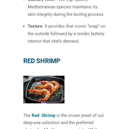
Mediterranean species maintains its
skin integrity during the boiling process.
Texture
: It provides that iconic “snap” on
the outside followed by a tender, buttery
interior that chefs demand.
RED SHRIMP
The
Red Shrimp
is the crown jewel of our
deep-sea selection and the preferred