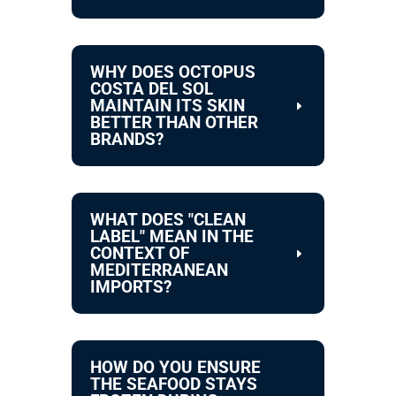
WHY DOES OCTOPUS
COSTA DEL SOL
MAINTAIN ITS SKIN
BETTER THAN OTHER
BRANDS?
WHAT DOES "CLEAN
LABEL" MEAN IN THE
CONTEXT OF
MEDITERRANEAN
IMPORTS?
HOW DO YOU ENSURE
THE SEAFOOD STAYS