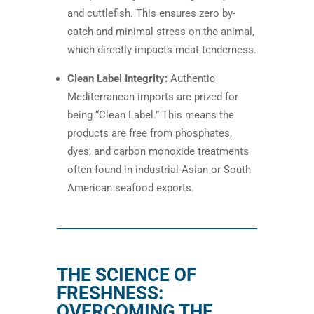
and cuttlefish. This ensures zero by-
catch and minimal stress on the animal,
which directly impacts meat tenderness.
Clean Label Integrity:
Authentic
Mediterranean imports are prized for
being “Clean Label.” This means the
products are free from phosphates,
dyes, and carbon monoxide treatments
often found in industrial Asian or South
American seafood exports.
THE SCIENCE OF
FRESHNESS:
OVERCOMING THE