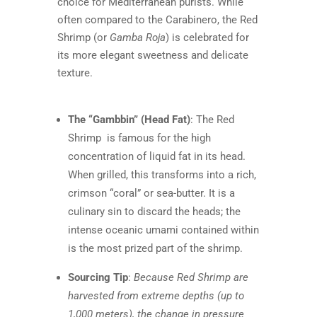
choice for Mediterranean purists. While
often compared to the Carabinero, the Red
Shrimp (or
Gamba Roja
) is celebrated for
its more elegant sweetness and delicate
texture.
The “Gambbin” (Head Fat)
: The
Red
Shrimp is famous for the high
concentration of liquid fat in its head.
When grilled, this transforms into a rich,
crimson “coral” or sea-butter. It is a
culinary sin to discard the heads; the
intense oceanic umami contained within
is the most prized part of the shrimp.
Sourcing Tip
:
Because Red Shrimp are
harvested from extreme depths (up to
1,000 meters), the change in pressure