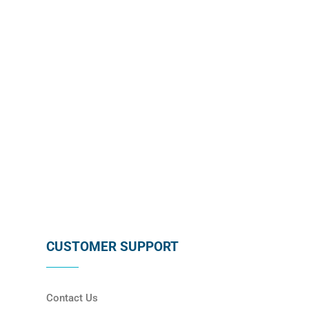
subscribing below !
SUBSCRIBE
CUSTOMER SUPPORT
Contact Us