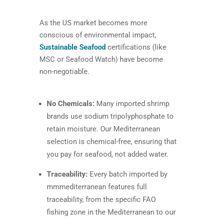
As the US market becomes more
conscious of environmental impact,
Sustainable Seafood
certifications (like
MSC or Seafood Watch) have become
non-negotiable.
No Chemicals:
Many imported shrimp
brands use sodium tripolyphosphate to
retain moisture. Our Mediterranean
selection is chemical-free, ensuring that
you pay for seafood, not added water.
Traceability:
Every batch imported by
mmmediterranean features full
traceability, from the specific FAO
fishing zone in the Mediterranean to our