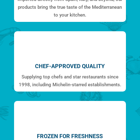
products bring the true taste of the Mediterranean
to your kitchen.
CHEF-APPROVED QUALITY
Supplying top chefs and star restaurants since
1998, including Michelin-starred establishments.
FROZEN FOR FRESHNESS