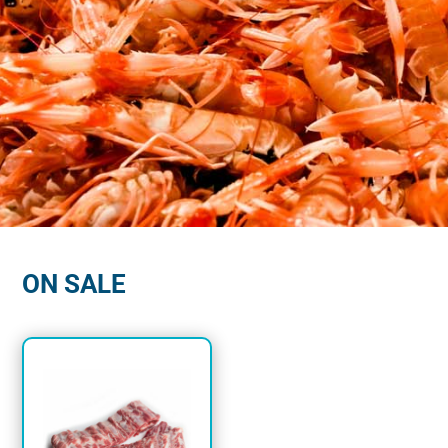
MENU BETTER?
GET
$125 OFF
YOUR FIRST
ORDER NOW!
ON SALE