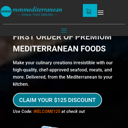
GET $125 OFF ON YOUR
FIRST ORDER OF PREMIUM
MEDITERRANEAN FOODS
Make your culinary creations irresistible with our
high-quality, chef-approved seafood, meats, and
more. Delivered, from the Mediterranean to your
kitchen.
CLAIM YOUR $125 DISCOUNT
Use Code:
WELCOME125
at check out