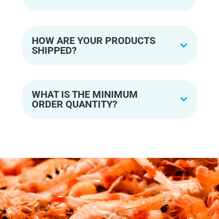
HOW ARE YOUR PRODUCTS
SHIPPED?
WHAT IS THE MINIMUM
ORDER QUANTITY?
READY TO MAKE YOUR