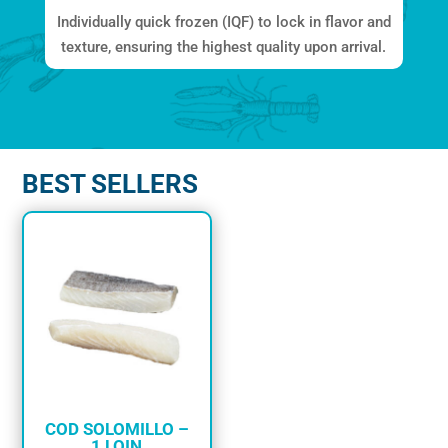
Individually quick frozen (IQF) to lock in flavor and
texture, ensuring the highest quality upon arrival.
BEST SELLERS
COD SOLOMILLO –
1 LOIN