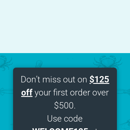
NYC
,
Tarallucci Nomad Restaurant
Don’t miss out on
$125
off
your first order over
$500.
Use code