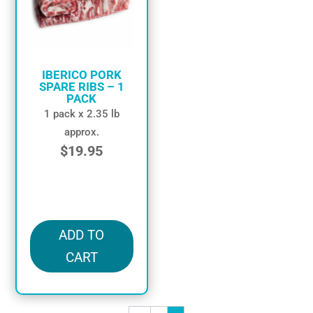
IBERICO PORK
SPARE RIBS – 1
PACK
1 pack x 2.35 lb
approx.
$
19.95
in stock
ADD TO
CART