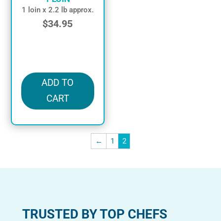
1 loin x 2.2 lb approx.
$
34.95
in stock
ADD TO
CART
←
1
2
TRUSTED BY TOP CHEFS