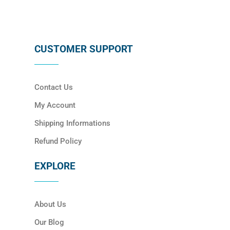
CUSTOMER SUPPORT
Contact Us
My Account
Shipping Informations
Refund Policy
EXPLORE
About Us
Our Blog