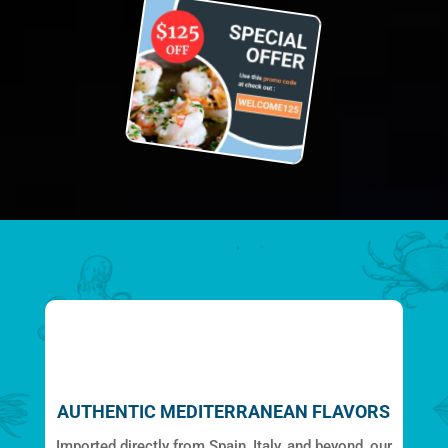
AUTHENTIC MEDITERRANEAN FLAVORS
Imported directly from Spain, Italy, and beyond, our