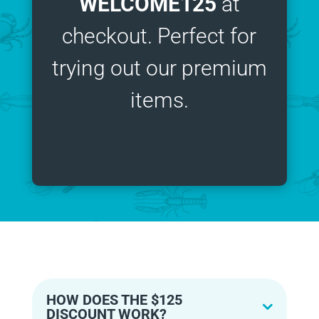
WELCOME125
at
checkout. Perfect for
trying out our premium
items.
HOW DOES THE $125
DISCOUNT WORK?