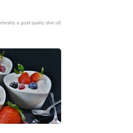
ferably a good quality olive oil)