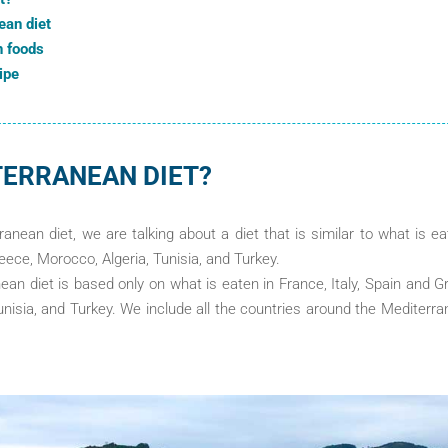
ean diet
n foods
ipe
TERRANEAN DIET?
nean diet, we are talking about a diet that is similar to what is ea
reece, Morocco, Algeria, Tunisia, and Turkey.
an diet is based only on what is eaten in France, Italy, Spain and Gr
nisia, and Turkey. We include all the countries around the Mediterr