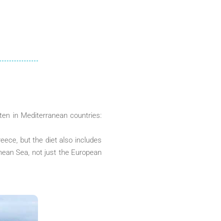
ten in Mediterranean countries:
eece, but the diet also includes
anean Sea, not just the European