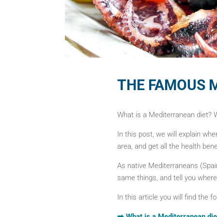
THE FAMOUS 
What is a Mediterranean diet? We
In this post, we will explain whe
area, and get all the health benef
As native Mediterraneans (Spai
same things, and tell you where
In this article you will find the f
➡️ What is a Mediterranean die