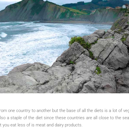
om one country to another but the base of all the diets is a lot of veg
also a staple of the diet since these countries are all close to the sea.
at you eat less of is meat and dairy products.