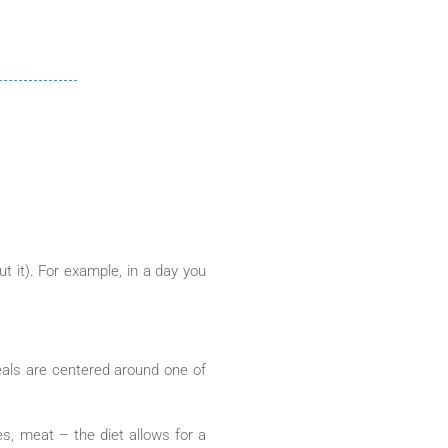
t it). For example, in a day you
eals are centered around one of
es, meat – the diet allows for a