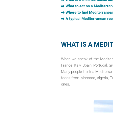
➡️ What to eat on a Mediterran
➡️ Where to find Mediterranea
➡️ A typical Mediterranean rec
WHAT IS A MEDI
When we speak of the Mediterra
France, Italy, Spain, Portugal, G
Many people think a Mediterrane
foods from Morocco, Algeria, Tu
ones.