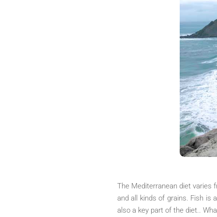
The Mediterranean diet varies fr
and all kinds of grains. Fish is 
also a key part of the diet.. Wh