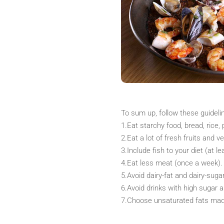
To sum up, follow these guidel
1.Eat starchy food, bread, rice, 
2.Eat a lot of fresh fruits and v
3.Include fish to your diet (at l
4.Eat less meat (once a week).
5.Avoid dairy-fat and dairy-sugar
6.Avoid drinks with high sugar a
7.Choose unsaturated fats made