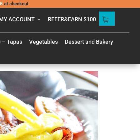
5
at checkout
MY ACCOUNT
REFER&EARN $100
s – Tapas
Vegetables
Dessert and Bakery
 GUIDE