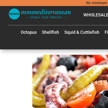
No minimum 
WHOLESALE
Octopus
Shellfish
Squid & Cuttlefish
F
MEDIT