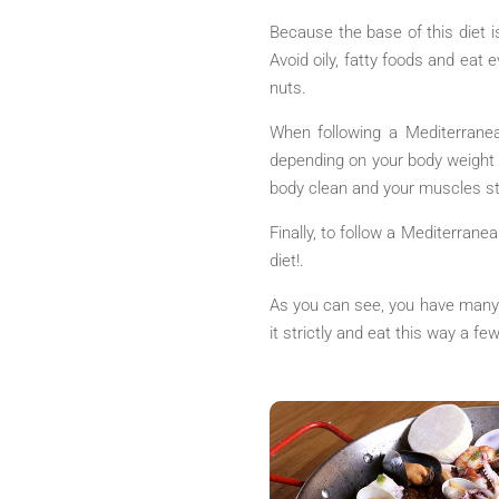
Because the base of this diet i
Avoid oily, fatty foods and eat
nuts.
When following a Mediterranea
depending on your body weight a
body clean and your muscles st
Finally, to follow a Mediterranea
diet!.
As you can see, you have many c
it strictly and eat this way a f