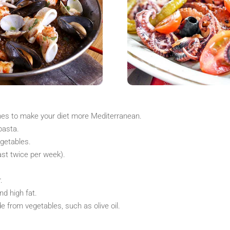
ines to make your diet more Mediterranean.
pasta.
egetables.
east twice per week).
.
nd high fat.
 from vegetables, such as olive oil.