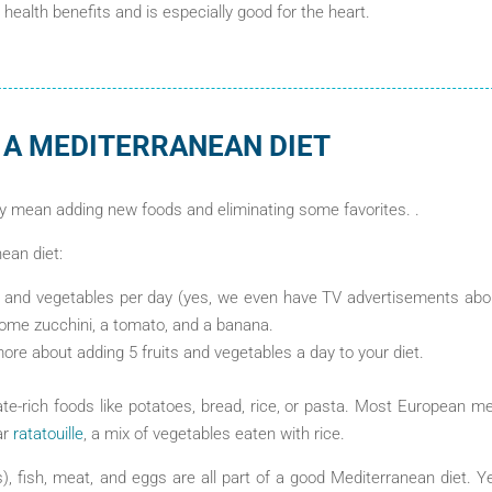
s health benefits and is especially good for the heart.
 A MEDITERRANEAN DIET
y mean adding new foods and eliminating some favorites. .
nean diet:
ts and vegetables per day (yes, we even have TV advertisements abou
some zucchini, a tomato, and a banana.
re about adding 5 fruits and vegetables a day to your diet.
e-rich foods like potatoes, bread, rice, or pasta. Most European m
ar
ratatouille
, a mix of vegetables eaten with rice.
s), fish, meat, and eggs are all part of a good Mediterranean diet. Y