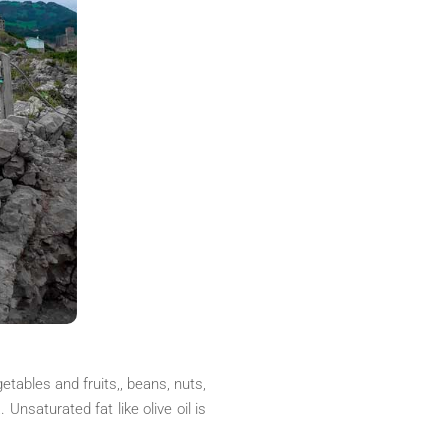
etables and fruits,, beans, nuts,
 Unsaturated fat like olive oil is