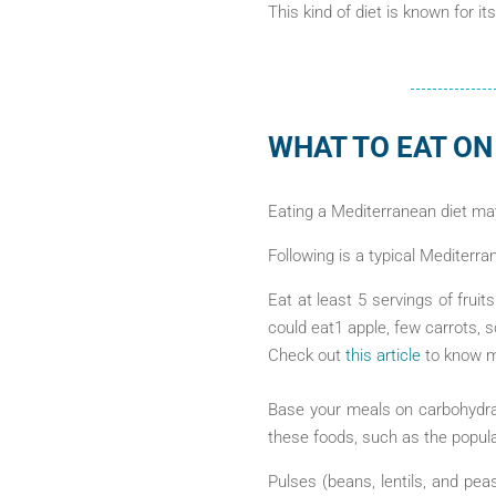
This kind of diet is known for it
WHAT TO EAT ON
Eating a Mediterranean diet ma
Following is a typical Mediterra
Eat at least 5 servings of frui
could eat1 apple, few carrots, 
Check out
this article
to know mo
Base your meals on carbohydrat
these foods, such as the popul
Pulses (beans, lentils, and pea