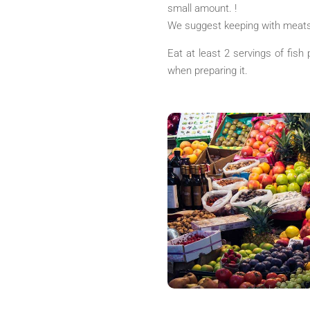
small amount. !
We suggest keeping with meats
Eat at least 2 servings of fish 
when preparing it.