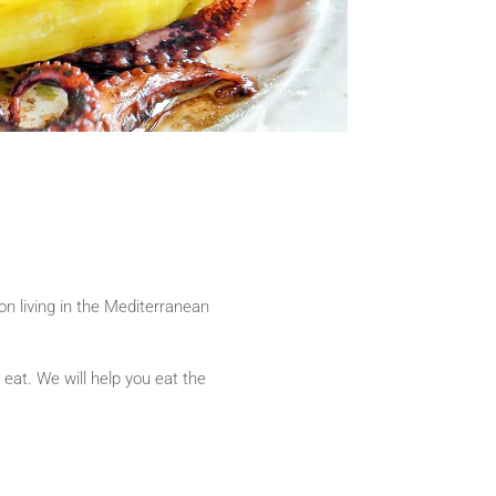
son living in the Mediterranean
at. We will help you eat the