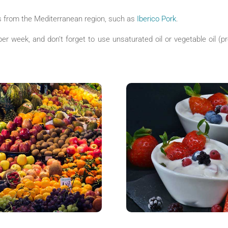
 from the Mediterranean region, such as
Iberico Pork
.
per week, and don’t forget to use unsaturated oil or vegetable oil (pre