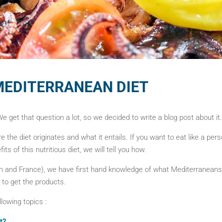
MEDITERRANEAN DIET
 get that question a lot, so we decided to write a blog post about it.
re the diet originates and what it entails. If you want to eat like a per
its of this nutritious diet, we will tell you how.
n and France), we have first hand knowledge of what Mediterraneans e
 to get the products.
ollowing topics :
t?