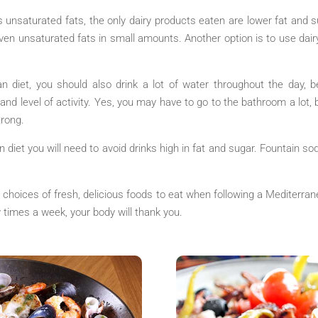
s unsaturated fats, the only dairy products eaten are lower fat and s
 even unsaturated fats in small amounts. Another option is to use dai
n diet, you should also drink a lot of water throughout the day, 
nd level of activity. Yes, you may have to go to the bathroom a lot, b
rong.
n diet you will need to avoid drinks high in fat and sugar. Fountain sod
hoices of fresh, delicious foods to eat when following a Mediterranea
ew times a week, your body will thank you.