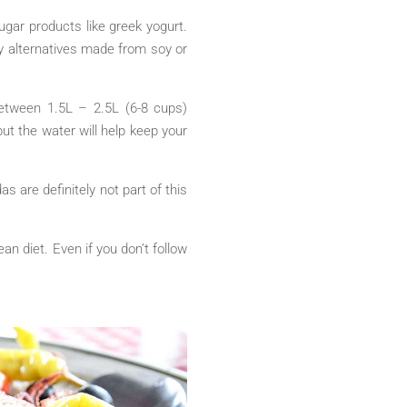
ugar products like greek yogurt.
ry alternatives made from soy or
between 1.5L – 2.5L (6-8 cups)
ut the water will help keep your
as are definitely not part of this
n diet. Even if you don’t follow