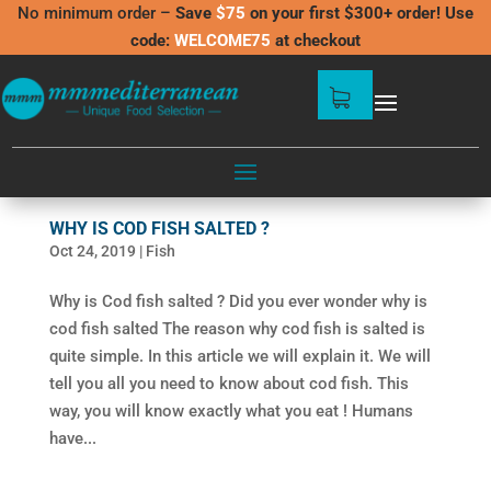
No minimum order –
Save
$75
on your first $300+ order! Use
code:
WELCOME75
at checkout
WHY IS COD FISH SALTED ?
Oct 24, 2019
|
Fish
Why is Cod fish salted ? Did you ever wonder why is
cod fish salted The reason why cod fish is salted is
quite simple. In this article we will explain it. We will
tell you all you need to know about cod fish. This
way, you will know exactly what you eat ! Humans
have...