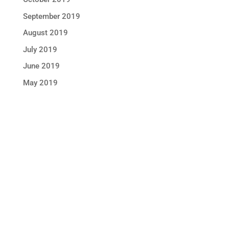
September 2019
August 2019
July 2019
June 2019
May 2019
STAY IN TOUCH !
Location
Sun Rice Corporation