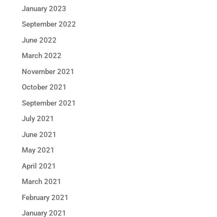
January 2023
September 2022
June 2022
March 2022
November 2021
October 2021
September 2021
July 2021
June 2021
May 2021
April 2021
March 2021
February 2021
January 2021