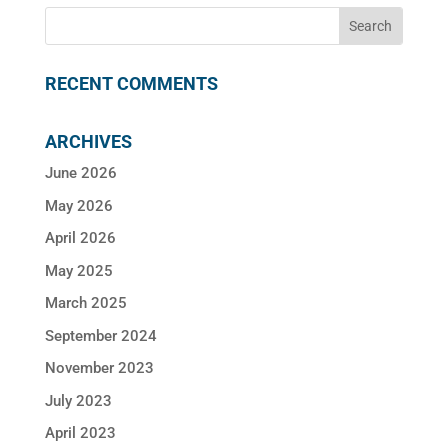
RECENT COMMENTS
ARCHIVES
June 2026
May 2026
April 2026
May 2025
March 2025
September 2024
November 2023
July 2023
April 2023