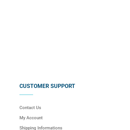
SUBSCRIBE
CUSTOMER SUPPORT
Contact Us
My Account
Shipping Informations