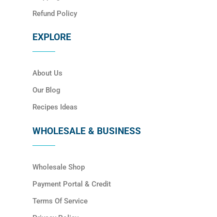
Refund Policy
EXPLORE
About Us
Our Blog
Recipes Ideas
WHOLESALE & BUSINESS
Wholesale Shop
Payment Portal & Credit
Terms Of Service