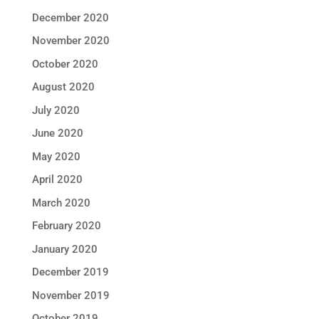
December 2020
November 2020
October 2020
August 2020
July 2020
June 2020
May 2020
April 2020
March 2020
February 2020
January 2020
December 2019
November 2019
October 2019