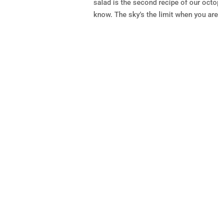
salad is the second recipe of our octo
know. The sky’s the limit when you are