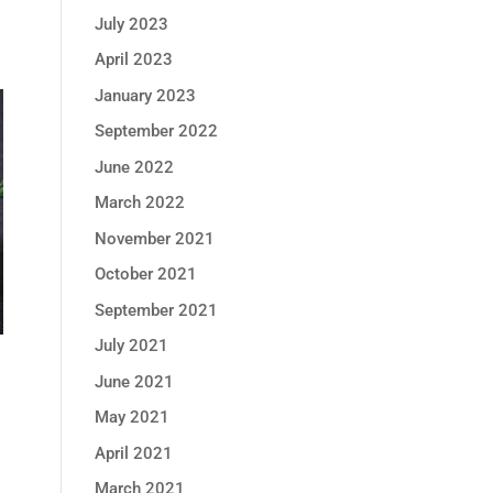
July 2023
April 2023
January 2023
September 2022
June 2022
March 2022
November 2021
October 2021
September 2021
July 2021
June 2021
May 2021
April 2021
March 2021