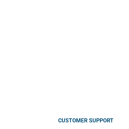
Sun Rice Corporation
mmmediterranan
688 Somerset St. #2
Watchung,
NJ 07069, USA
Call us +1 877 791 9401
info@mmmediterranean.com
CUSTOMER SUPPORT