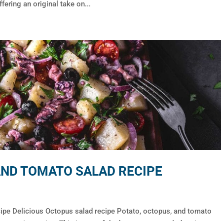
fering an original take on...
AND TOMATO SALAD RECIPE
cipe Delicious Octopus salad recipe Potato, octopus, and tomato