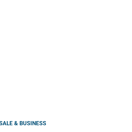
Enroll in our wholesale newsletter and receive
our monthly promotion directly in your mailbox by
subscribing below !
SUBSCRIBE
ALE & BUSINESS