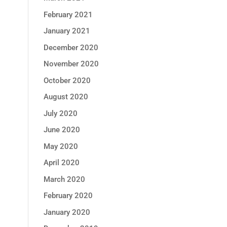
February 2021
January 2021
December 2020
November 2020
October 2020
August 2020
July 2020
June 2020
May 2020
April 2020
March 2020
February 2020
January 2020