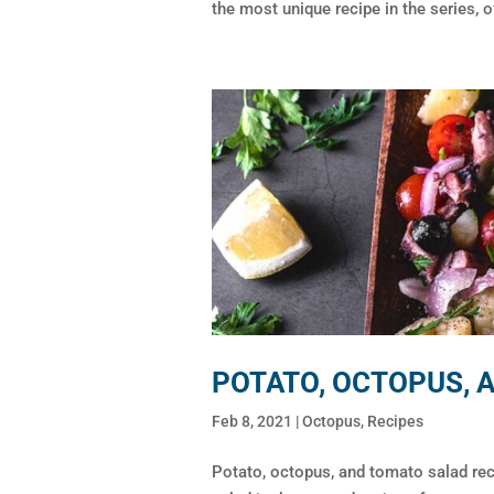
the most unique recipe in the series, of
POTATO, OCTOPUS, 
Feb 8, 2021
|
Octopus
,
Recipes
Potato, octopus, and tomato salad re