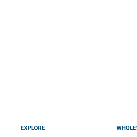
@mmmediterranean
EXPLORE
WHOLES