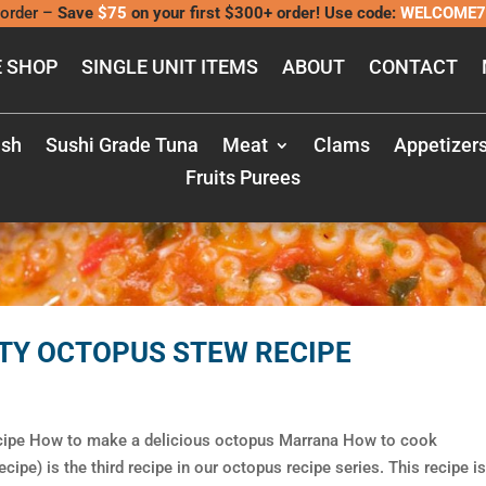
order –
Save
$75
on your first $300+ order! Use code:
WELCOME7
 SHOP
SINGLE UNIT ITEMS
ABOUT
CONTACT
ish
Sushi Grade Tuna
Meat
Clams
Appetizer
Fruits Purees
TY OCTOPUS STEW RECIPE
cipe How to make a delicious octopus Marrana How to cook
pe) is the third recipe in our octopus recipe series. This recipe is