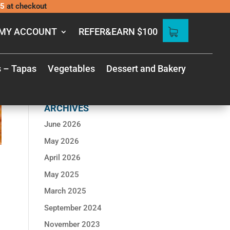
5
at checkout
MY ACCOUNT
REFER&EARN $100
s – Tapas
Vegetables
Dessert and Bakery
RECENT
COMMENTS
ARCHIVES
June 2026
May 2026
April 2026
May 2025
March 2025
September 2024
November 2023