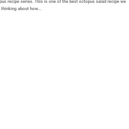
pus recipe series. This is one of the best octopus salad recipe we
 thinking about how...