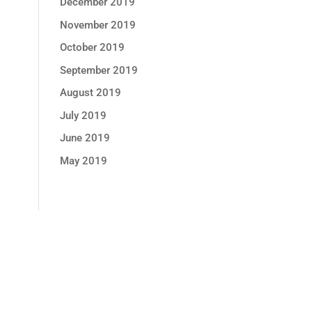
December 2019
November 2019
October 2019
September 2019
August 2019
July 2019
June 2019
May 2019
GET MONTHLY PROMOTION