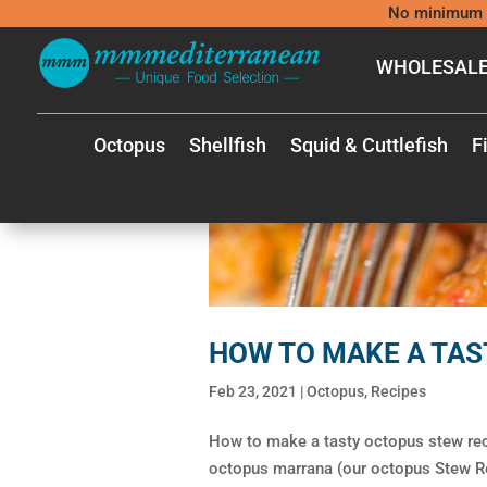
No minimum 
WHOLESALE
Octopus
Shellfish
Squid & Cuttlefish
F
HOW TO MAKE A TAS
Feb 23, 2021
|
Octopus
,
Recipes
How to make a tasty octopus stew re
octopus marrana (our octopus Stew Reci