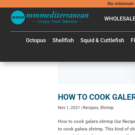
No minimum 
WHOLESALE
Octopus
Shellfish
Squid & Cuttlefish
F
HOW TO COOK GALE
Nov 1, 2021
|
Recipes
,
Shrimp
How to cook galera shrimp Our Recipe:
to cook galera shrimp. This kind of sh