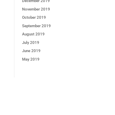
December 2019
November 2019
October 2019
September 2019
August 2019
July 2019
June 2019
May 2019
GET MONTHLY PROMOTION