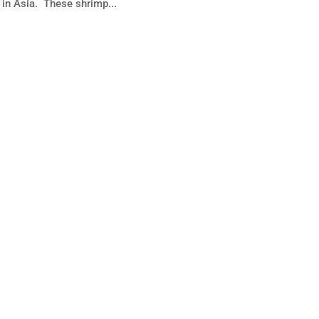
 in Asia. These shrimp...