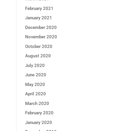
February 2021
January 2021
December 2020
November 2020
October 2020
August 2020
July 2020
June 2020
May 2020
April 2020
March 2020
February 2020
January 2020