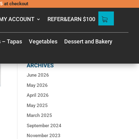
5
at checkout
MY ACCOUNT
REFER&EARN $100
s – Tapas
Vegetables
Dessert and Bakery
RECENT
COMMENTS
ARCHIVES
June 2026
May 2026
April 2026
May 2025
March 2025
September 2024
November 2023