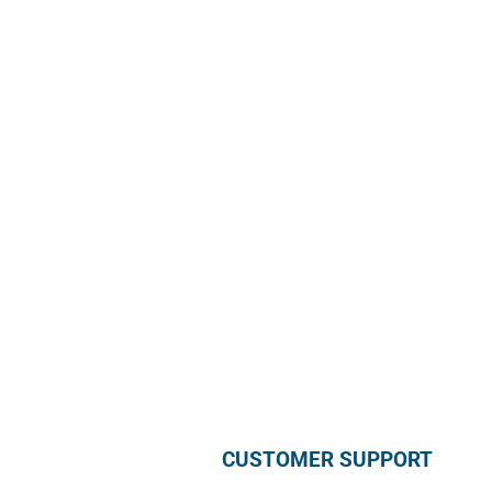
Sun Rice Corporation
mmmediterranan
688 Somerset St. #2
Watchung,
NJ 07069, USA
Call us +1 877 791 9401
info@mmmediterranean.com
CUSTOMER SUPPORT