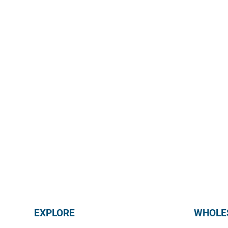
@mmmediterranean
EXPLORE
WHOLES