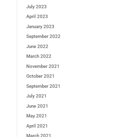
July 2023
April 2023
January 2023
September 2022
June 2022
March 2022
November 2021
October 2021
September 2021
July 2021
June 2021
May 2021
April 2021
March 2021