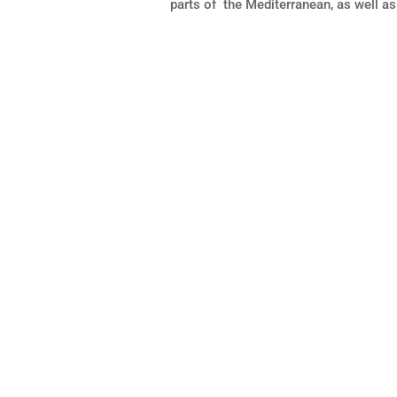
parts of the Mediterranean, as well as