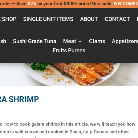
order –
Save
$75
on your first $300+ order! Use code:
WELCOME7
 SHOP
SINGLE UNIT ITEMS
ABOUT
CONTACT
ish
Sushi Grade Tuna
Meat
Clams
Appetizer
Fruits Purees
RA SHRIMP
 How to cook galera shrimp In this article, we will teach you how
rimp is well known and cooked in Spain, Italy, Greece and other