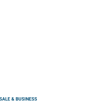
Enroll in our wholesale newsletter and receive
our monthly promotion directly in your mailbox by
subscribing below !
SUBSCRIBE
ALE & BUSINESS