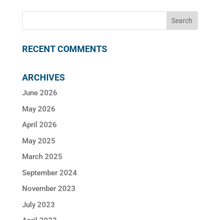
RECENT COMMENTS
ARCHIVES
June 2026
May 2026
April 2026
May 2025
March 2025
September 2024
November 2023
July 2023