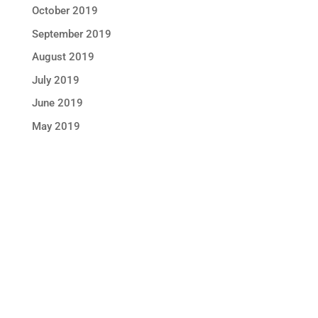
October 2019
September 2019
August 2019
July 2019
June 2019
May 2019
STAY IN TOUCH !
Location
Sun Rice Corporation