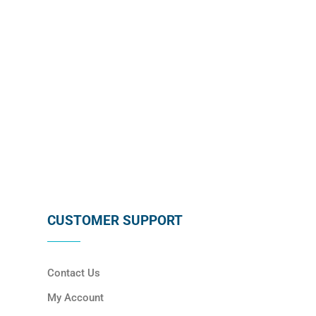
SUBSCRIBE
CUSTOMER SUPPORT
Contact Us
My Account