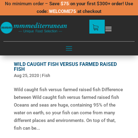
No minimum order –
Save
$75
on your first $300+ order! Use
code:
WELCOME75
at checkout
WILD CAUGHT FISH VERSUS FARMED RAISED
FISH
Aug 25, 2020
|
Fish
Wild caught fish versus farmed raised fish Difference
between Wild caught fish versus farmed raised fish
Oceans and seas are huge, containing 95% of the
water on earth, so your fish can come from many
different places and environments. On top of that,
fish can be...