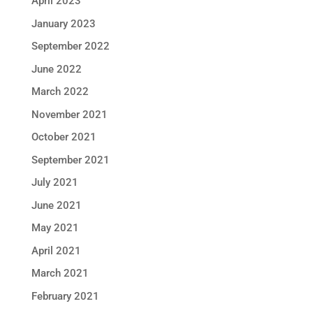
April 2023
January 2023
September 2022
June 2022
March 2022
November 2021
October 2021
September 2021
July 2021
June 2021
May 2021
April 2021
March 2021
February 2021