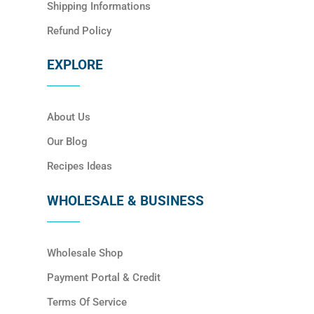
Shipping Informations
Refund Policy
EXPLORE
About Us
Our Blog
Recipes Ideas
WHOLESALE & BUSINESS
Wholesale Shop
Payment Portal & Credit
Terms Of Service