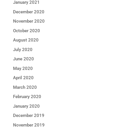
January 2021
December 2020
November 2020
October 2020
August 2020
July 2020
June 2020
May 2020
April 2020
March 2020
February 2020
January 2020
December 2019
November 2019