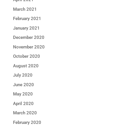
March 2021
February 2021
January 2021
December 2020
November 2020
October 2020
August 2020
July 2020
June 2020
May 2020
April 2020
March 2020
February 2020