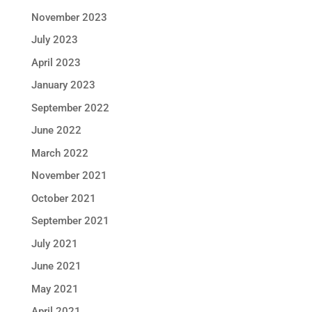
November 2023
July 2023
April 2023
January 2023
September 2022
June 2022
March 2022
November 2021
October 2021
September 2021
July 2021
June 2021
May 2021
April 2021