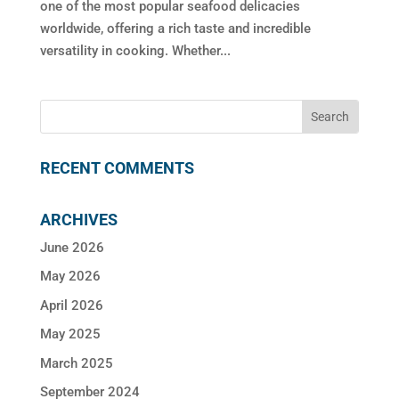
one of the most popular seafood delicacies
worldwide, offering a rich taste and incredible
versatility in cooking. Whether...
RECENT COMMENTS
ARCHIVES
June 2026
May 2026
April 2026
May 2025
March 2025
September 2024