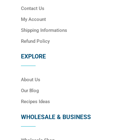
Contact Us
My Account
Shipping Informations
Refund Policy
EXPLORE
About Us
Our Blog
Recipes Ideas
WHOLESALE & BUSINESS