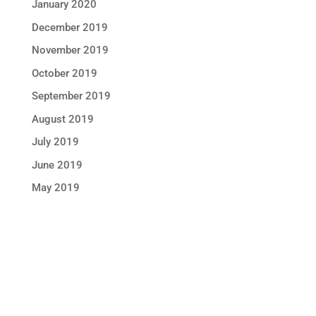
January 2020
December 2019
November 2019
October 2019
September 2019
August 2019
July 2019
June 2019
May 2019
STAY IN TOUCH !