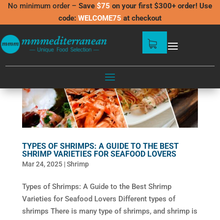
No minimum order –
Save
$75
on your first $300+ order! Use
code:
WELCOME75
at checkout
TYPES OF SHRIMPS: A GUIDE TO THE BEST
SHRIMP VARIETIES FOR SEAFOOD LOVERS
Mar 24, 2025
|
Shrimp
Types of Shrimps: A Guide to the Best Shrimp
Varieties for Seafood Lovers Different types of
shrimps There is many type of shrimps, and shrimp is