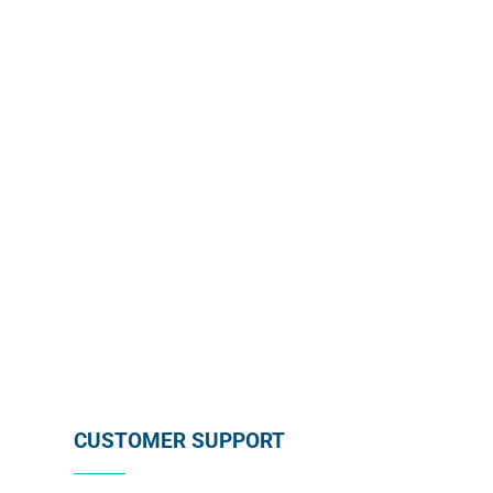
Enroll in our wholesale newsletter and receive our
monthly promotion directly in your mailbox by
subscribing below !
SUBSCRIBE
CUSTOMER SUPPORT