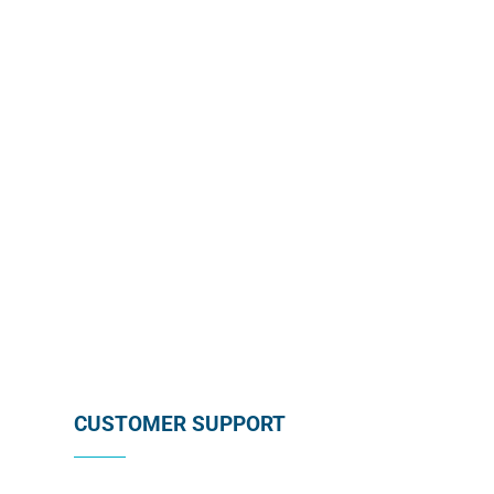
monthly promotion directly in your mailbox by
subscribing below !
SUBSCRIBE
CUSTOMER SUPPORT