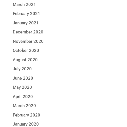
March 2021
February 2021
January 2021
December 2020
November 2020
October 2020
August 2020
July 2020
June 2020
May 2020
April 2020
March 2020
February 2020
January 2020