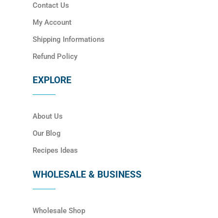
Contact Us
My Account
Shipping Informations
Refund Policy
EXPLORE
About Us
Our Blog
Recipes Ideas
WHOLESALE & BUSINESS
Wholesale Shop