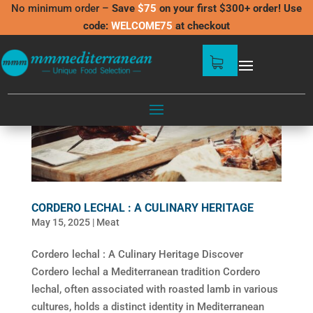
No minimum order –
Save
$75
on your first $300+ order! Use
code:
WELCOME75
at checkout
CORDERO LECHAL : A CULINARY HERITAGE
May 15, 2025
|
Meat
Cordero lechal : A Culinary Heritage Discover
Cordero lechal a Mediterranean tradition Cordero
lechal, often associated with roasted lamb in various
cultures, holds a distinct identity in Mediterranean