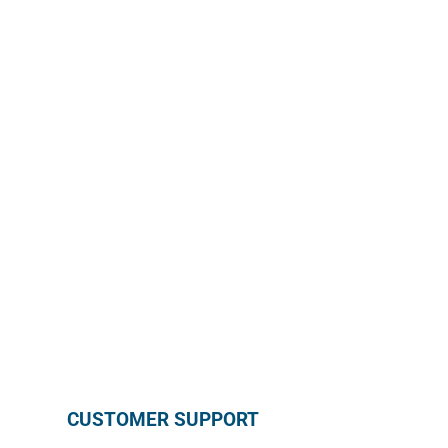
GET MONTHLY PROMOTION
Enroll in our wholesale newsletter and receive our
monthly promotion directly in your mailbox by
subscribing below !
SUBSCRIBE
CUSTOMER SUPPORT