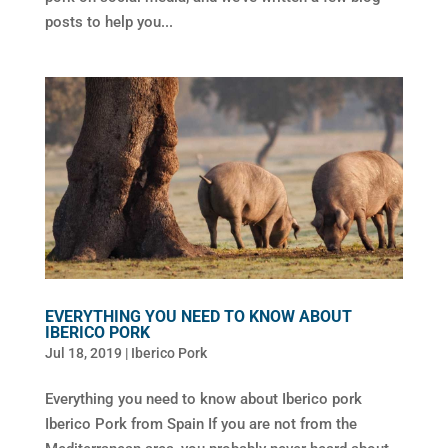
posts to help you...
EVERYTHING YOU NEED TO KNOW ABOUT
IBERICO PORK
Jul 18, 2019
|
Iberico Pork
Everything you need to know about Iberico pork
Iberico Pork from Spain If you are not from the