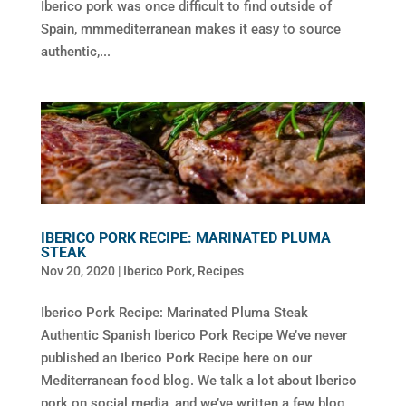
Iberico pork was once difficult to find outside of
Spain, mmmediterranean makes it easy to source
authentic,...
IBERICO PORK RECIPE: MARINATED PLUMA
STEAK
Nov 20, 2020
|
Iberico Pork
,
Recipes
Iberico Pork Recipe: Marinated Pluma Steak
Authentic Spanish Iberico Pork Recipe We’ve never
published an Iberico Pork Recipe here on our
Mediterranean food blog. We talk a lot about Iberico
pork on social media, and we’ve written a few blog