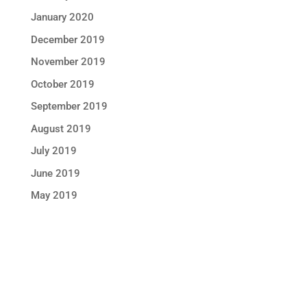
January 2020
December 2019
November 2019
October 2019
September 2019
August 2019
July 2019
June 2019
May 2019
STAY IN TOUCH !