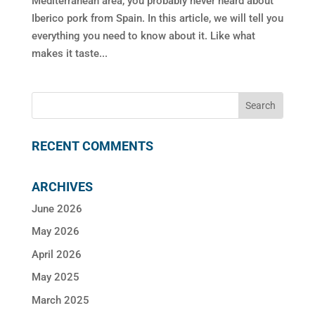
Mediterranean area, you probably never heard about
Iberico pork from Spain. In this article, we will tell you
everything you need to know about it. Like what
makes it taste...
RECENT COMMENTS
ARCHIVES
June 2026
May 2026
April 2026
May 2025
March 2025