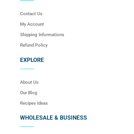
Contact Us
My Account
Shipping Informations
Refund Policy
EXPLORE
About Us
Our Blog
Recipes Ideas
WHOLESALE & BUSINESS