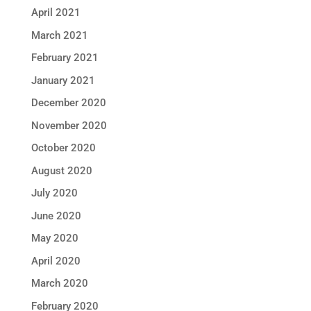
April 2021
March 2021
February 2021
January 2021
December 2020
November 2020
October 2020
August 2020
July 2020
June 2020
May 2020
April 2020
March 2020
February 2020