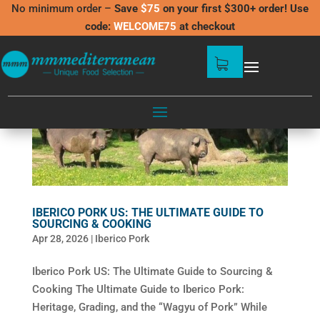
No minimum order –
Save
$75
on your first $300+ order! Use
code:
WELCOME75
at checkout
IBERICO PORK US: THE ULTIMATE GUIDE TO
SOURCING & COOKING
Apr 28, 2026
|
Iberico Pork
Iberico Pork US: The Ultimate Guide to Sourcing &
Cooking The Ultimate Guide to Iberico Pork:
Heritage, Grading, and the “Wagyu of Pork” While