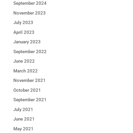
September 2024
November 2023
July 2023
April 2023
January 2023
September 2022
June 2022
March 2022
November 2021
October 2021
September 2021
July 2021
June 2021
May 2021