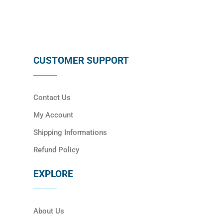
CUSTOMER SUPPORT
Contact Us
My Account
Shipping Informations
Refund Policy
EXPLORE
About Us