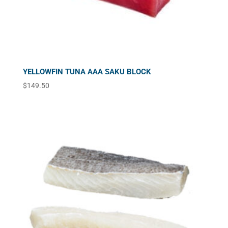
YELLOWFIN TUNA AAA SAKU BLOCK
$
149.50