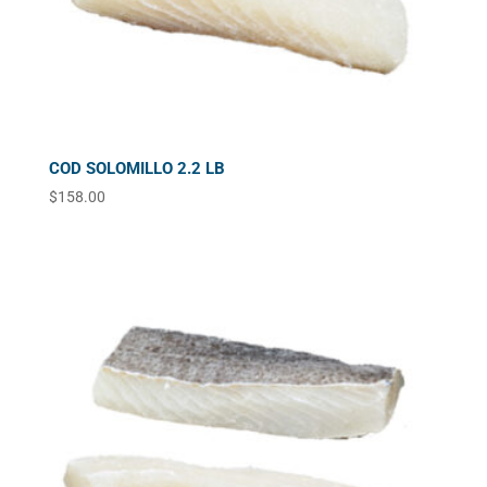
COD SOLOMILLO 2.2 LB
$
158.00