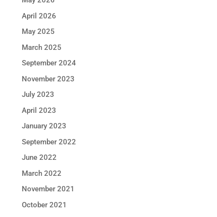
May 2026
April 2026
May 2025
March 2025
September 2024
November 2023
July 2023
April 2023
January 2023
September 2022
June 2022
March 2022
November 2021
October 2021