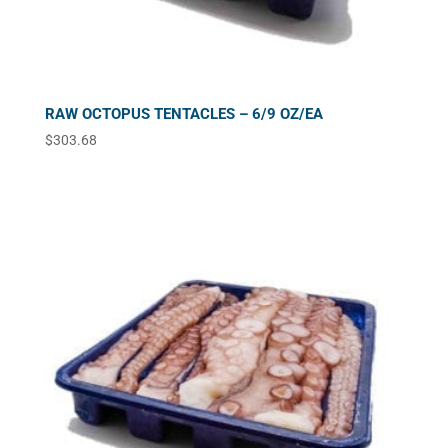
RAW OCTOPUS TENTACLES – 6/9 OZ/EA
$
303.68