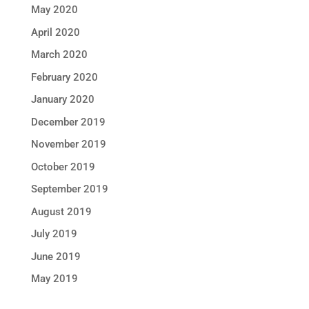
May 2020
April 2020
March 2020
February 2020
January 2020
December 2019
November 2019
October 2019
September 2019
August 2019
July 2019
June 2019
May 2019