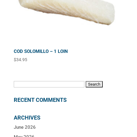
COD SOLOMILLO – 1 LOIN
$
34.95
Search
for:
RECENT COMMENTS
ARCHIVES
June 2026