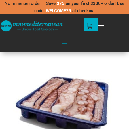
No minimum order –
Save
$75
on your first $300+ order! Use
code:
WELCOME75
at checkout
shop
/
Shop
BEST SELLERS
Showing all 5 results