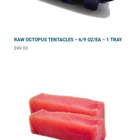
RAW OCTOPUS TENTACLES – 6/9 OZ/EA – 1 TRAY
$
99.00