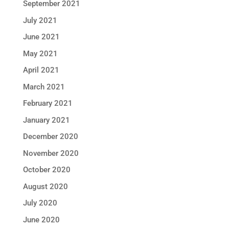
September 2021
July 2021
June 2021
May 2021
April 2021
March 2021
February 2021
January 2021
December 2020
November 2020
October 2020
August 2020
July 2020
June 2020