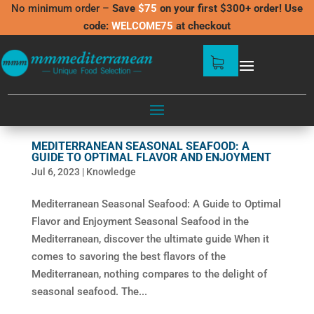
No minimum order –
Save
$75
on your first $300+ order! Use
code:
WELCOME75
at checkout
MEDITERRANEAN SEASONAL SEAFOOD: A
GUIDE TO OPTIMAL FLAVOR AND ENJOYMENT
Jul 6, 2023
|
Knowledge
Mediterranean Seasonal Seafood: A Guide to Optimal
Flavor and Enjoyment Seasonal Seafood in the
Mediterranean, discover the ultimate guide When it
comes to savoring the best flavors of the
Mediterranean, nothing compares to the delight of
seasonal seafood. The...