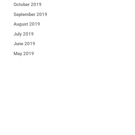
October 2019
September 2019
August 2019
July 2019
June 2019
May 2019
STAY IN TOUCH !
Location
Sun Rice Corporation