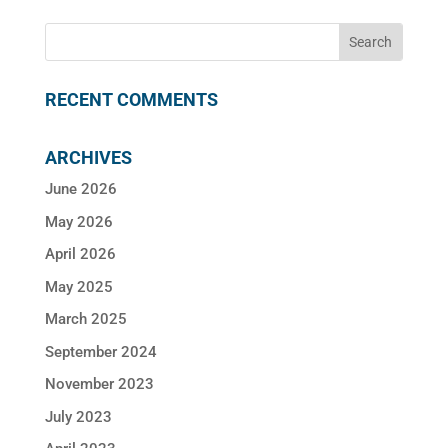
RECENT COMMENTS
ARCHIVES
June 2026
May 2026
April 2026
May 2025
March 2025
September 2024
November 2023
July 2023