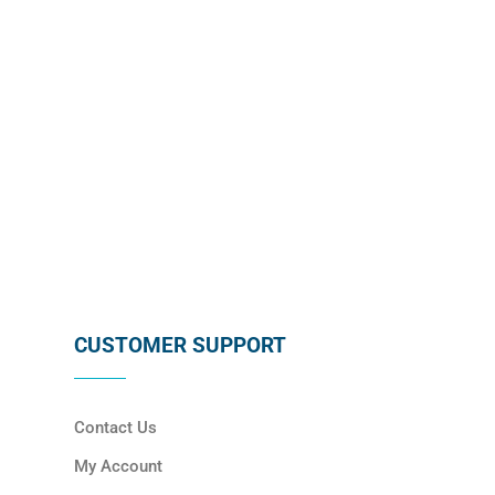
SUBSCRIBE
CUSTOMER SUPPORT
Contact Us
My Account