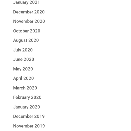
January 2021
December 2020
November 2020
October 2020
August 2020
July 2020
June 2020
May 2020
April 2020
March 2020
February 2020
January 2020
December 2019
November 2019