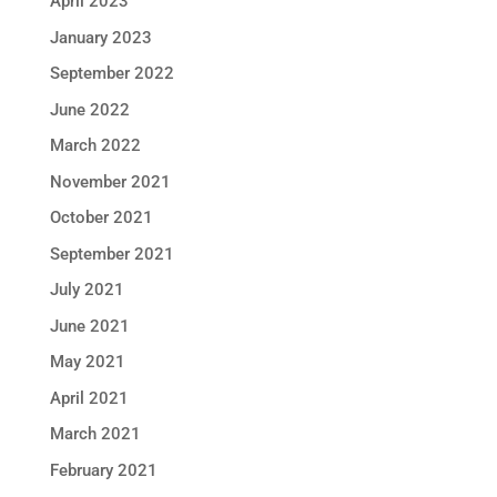
April 2023
January 2023
September 2022
June 2022
March 2022
November 2021
October 2021
September 2021
July 2021
June 2021
May 2021
April 2021
March 2021
February 2021