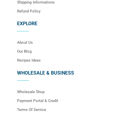
Shipping Informations
Refund Policy
EXPLORE
About Us
Our Blog
Recipes Ideas
WHOLESALE & BUSINESS
Wholesale Shop
Payment Portal & Credit
Terms Of Service