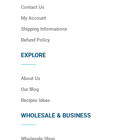
Contact Us
My Account
Shipping Informations
Refund Policy
EXPLORE
About Us
Our Blog
Recipes Ideas
WHOLESALE & BUSINESS
Wholesale Shop