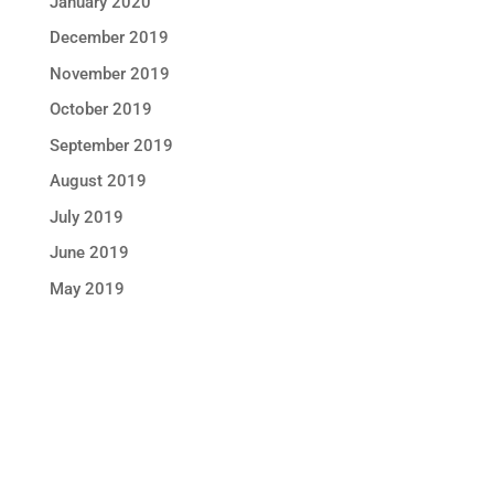
January 2020
December 2019
November 2019
October 2019
September 2019
August 2019
July 2019
June 2019
May 2019
STAY IN TOUCH !