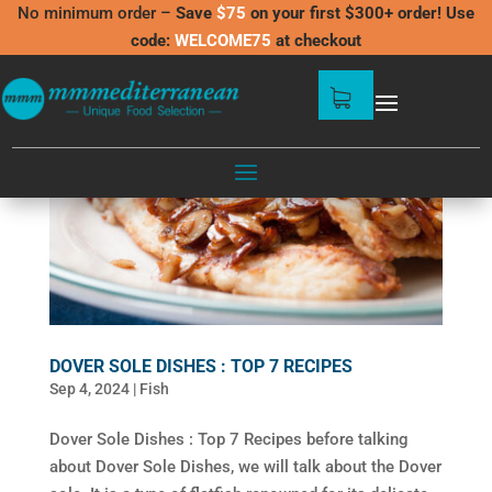
No minimum order –
Save
$75
on your first $300+ order! Use
code:
WELCOME75
at checkout
DOVER SOLE DISHES : TOP 7 RECIPES
Sep 4, 2024
|
Fish
Dover Sole Dishes : Top 7 Recipes before talking
about Dover Sole Dishes, we will talk about the Dover