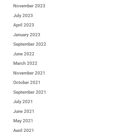
November 2023
July 2023
April 2023
January 2023
September 2022
June 2022
March 2022
November 2021
October 2021
September 2021
July 2021
June 2021
May 2021
April 2021