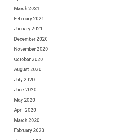
March 2021
February 2021
January 2021
December 2020
November 2020
October 2020
August 2020
July 2020
June 2020
May 2020
April 2020
March 2020
February 2020