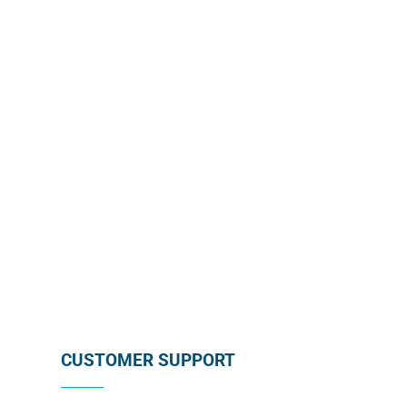
Enroll in our wholesale newsletter and receive our
monthly promotion directly in your mailbox by
subscribing below !
SUBSCRIBE
CUSTOMER SUPPORT