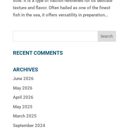
sole. It is a type of flatfish renowned for its delicate
texture and flavor. Often hailed as one of the finest
fish in the sea, it offers versatility in preparation...
RECENT COMMENTS
ARCHIVES
June 2026
May 2026
April 2026
May 2025
March 2025
September 2024