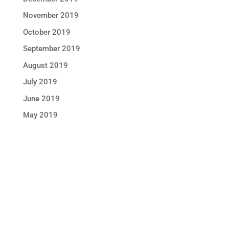
November 2019
October 2019
September 2019
August 2019
July 2019
June 2019
May 2019
STAY IN TOUCH !
Location