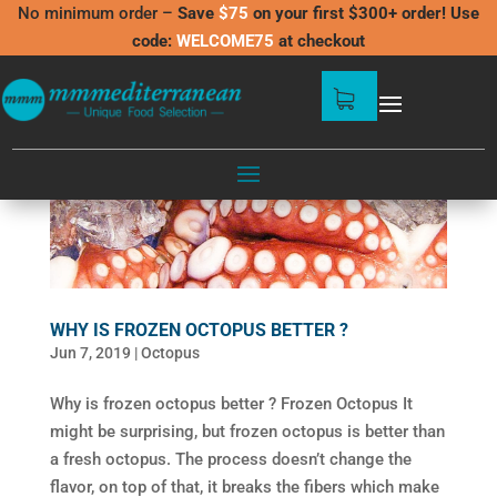
No minimum order –
Save
$75
on your first $300+ order! Use
code:
WELCOME75
at checkout
WHY IS FROZEN OCTOPUS BETTER ?
Jun 7, 2019
|
Octopus
Why is frozen octopus better ? Frozen Octopus It
might be surprising, but frozen octopus is better than
a fresh octopus. The process doesn’t change the
flavor, on top of that, it breaks the fibers which make