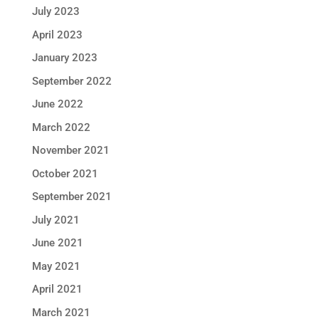
July 2023
April 2023
January 2023
September 2022
June 2022
March 2022
November 2021
October 2021
September 2021
July 2021
June 2021
May 2021
April 2021
March 2021