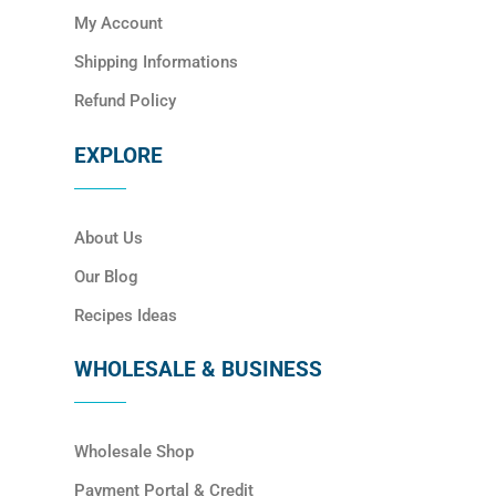
My Account
Shipping Informations
Refund Policy
EXPLORE
About Us
Our Blog
Recipes Ideas
WHOLESALE & BUSINESS
Wholesale Shop
Payment Portal & Credit