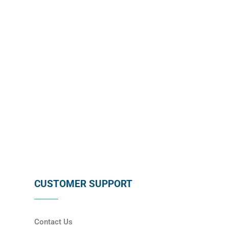
subscribing below !
SUBSCRIBE
CUSTOMER SUPPORT
Contact Us