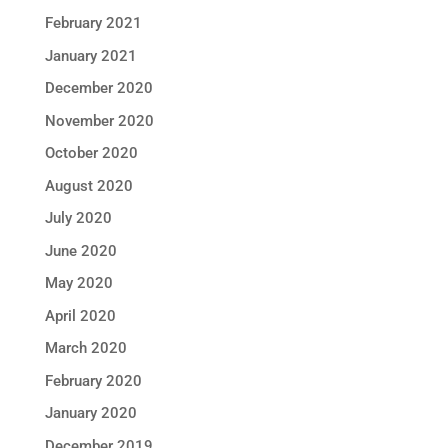
February 2021
January 2021
December 2020
November 2020
October 2020
August 2020
July 2020
June 2020
May 2020
April 2020
March 2020
February 2020
January 2020
December 2019