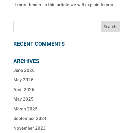
it more tender. In this article we will explain to you...
RECENT COMMENTS
ARCHIVES
June 2026
May 2026
April 2026
May 2025
March 2025
September 2024
November 2023