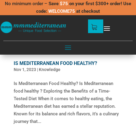
No minimum order –
Save
$75
on your first $300+ order! Use
code:
WELCOME75
at checkout
IS MEDITERRANEAN FOOD HEALTHY?
Nov 1, 2023
|
Knowledge
Is Mediterranean Food Healthy? Is Mediterranean
food healthy ? Exploring the Benefits of a Time-
Tested Diet When it comes to healthy eating, the
Mediterranean diet has earned a stellar reputation.
Known for its balance and rich flavors, it’s a culinary
journey that...