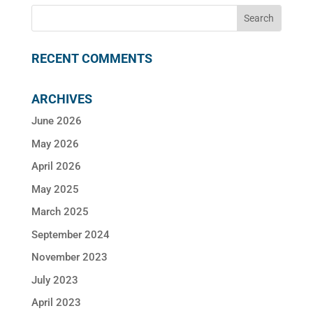
RECENT COMMENTS
ARCHIVES
June 2026
May 2026
April 2026
May 2025
March 2025
September 2024
November 2023
July 2023
April 2023