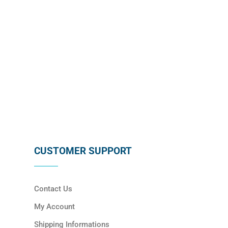
SUBSCRIBE
CUSTOMER SUPPORT
Contact Us
My Account
Shipping Informations