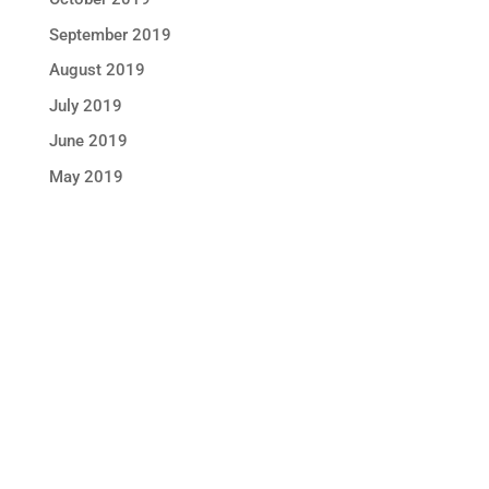
September 2019
August 2019
July 2019
June 2019
May 2019
STAY IN TOUCH !
Location
Sun Rice Corporation