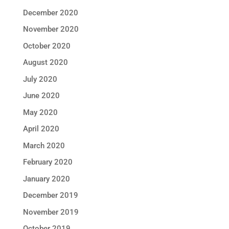
December 2020
November 2020
October 2020
August 2020
July 2020
June 2020
May 2020
April 2020
March 2020
February 2020
January 2020
December 2019
November 2019
October 2019