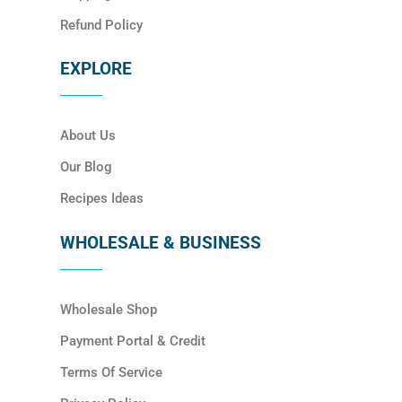
Refund Policy
EXPLORE
About Us
Our Blog
Recipes Ideas
WHOLESALE & BUSINESS
Wholesale Shop
Payment Portal & Credit
Terms Of Service