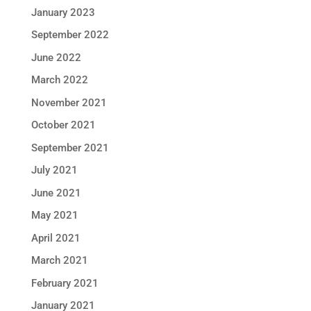
January 2023
September 2022
June 2022
March 2022
November 2021
October 2021
September 2021
July 2021
June 2021
May 2021
April 2021
March 2021
February 2021
January 2021