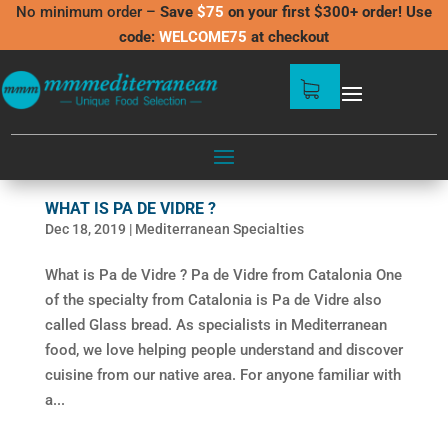
No minimum order –
Save
$75
on your first $300+ order! Use
code:
WELCOME75
at checkout
WHAT IS PA DE VIDRE ?
Dec 18, 2019
|
Mediterranean Specialties
What is Pa de Vidre ? Pa de Vidre from Catalonia One
of the specialty from Catalonia is Pa de Vidre also
called Glass bread. As specialists in Mediterranean
food, we love helping people understand and discover
cuisine from our native area. For anyone familiar with
a...