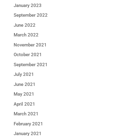
January 2023
September 2022
June 2022
March 2022
November 2021
October 2021
September 2021
July 2021
June 2021
May 2021
April 2021
March 2021
February 2021
January 2021