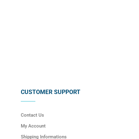
SUBSCRIBE
CUSTOMER SUPPORT
Contact Us
My Account
Shipping Informations