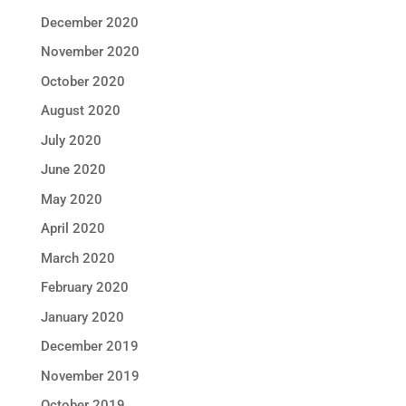
December 2020
November 2020
October 2020
August 2020
July 2020
June 2020
May 2020
April 2020
March 2020
February 2020
January 2020
December 2019
November 2019
October 2019