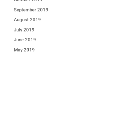
September 2019
August 2019
July 2019
June 2019
May 2019
STAY IN TOUCH !
Location
Sun Rice Corporation