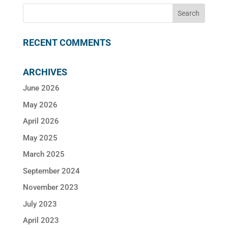
RECENT COMMENTS
ARCHIVES
June 2026
May 2026
April 2026
May 2025
March 2025
September 2024
November 2023
July 2023
April 2023