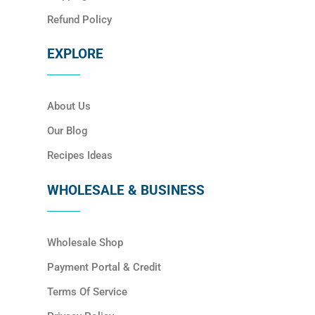
Refund Policy
EXPLORE
About Us
Our Blog
Recipes Ideas
WHOLESALE & BUSINESS
Wholesale Shop
Payment Portal & Credit
Terms Of Service