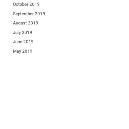
October 2019
September 2019
August 2019
July 2019
June 2019
May 2019
STAY IN TOUCH !
Location
Sun Rice Corporation