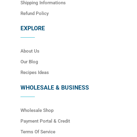
Shipping Informations
Refund Policy
EXPLORE
About Us
Our Blog
Recipes Ideas
WHOLESALE & BUSINESS
Wholesale Shop
Payment Portal & Credit
Terms Of Service