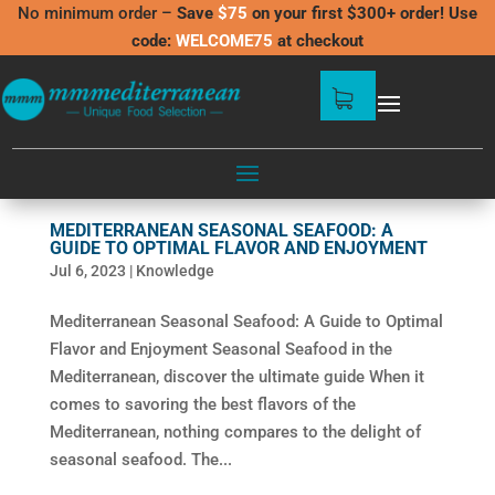
No minimum order –
Save
$75
on your first $300+ order! Use
code:
WELCOME75
at checkout
MEDITERRANEAN SEASONAL SEAFOOD: A
GUIDE TO OPTIMAL FLAVOR AND ENJOYMENT
Jul 6, 2023
|
Knowledge
Mediterranean Seasonal Seafood: A Guide to Optimal
Flavor and Enjoyment Seasonal Seafood in the
Mediterranean, discover the ultimate guide When it
comes to savoring the best flavors of the
Mediterranean, nothing compares to the delight of
seasonal seafood. The...