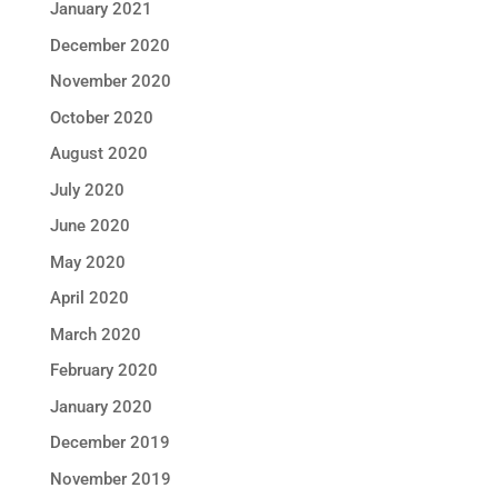
January 2021
December 2020
November 2020
October 2020
August 2020
July 2020
June 2020
May 2020
April 2020
March 2020
February 2020
January 2020
December 2019
November 2019