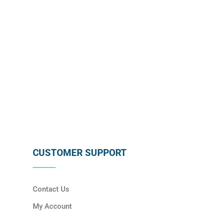
SUBSCRIBE
CUSTOMER SUPPORT
Contact Us
My Account