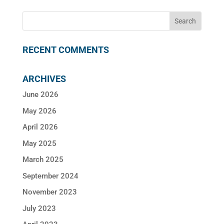
RECENT COMMENTS
ARCHIVES
June 2026
May 2026
April 2026
May 2025
March 2025
September 2024
November 2023
July 2023