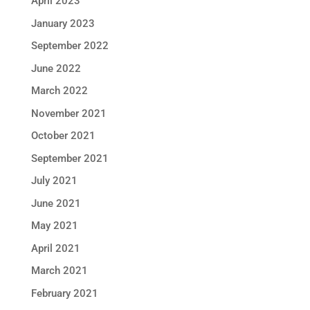
April 2023
January 2023
September 2022
June 2022
March 2022
November 2021
October 2021
September 2021
July 2021
June 2021
May 2021
April 2021
March 2021
February 2021