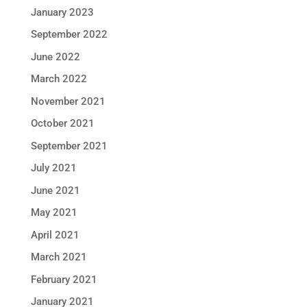
January 2023
September 2022
June 2022
March 2022
November 2021
October 2021
September 2021
July 2021
June 2021
May 2021
April 2021
March 2021
February 2021
January 2021