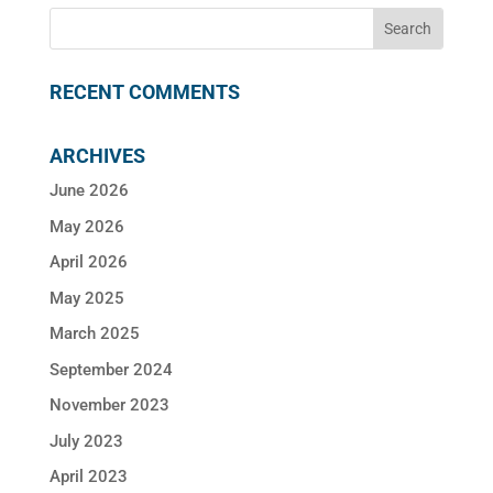
RECENT COMMENTS
ARCHIVES
June 2026
May 2026
April 2026
May 2025
March 2025
September 2024
November 2023
July 2023
April 2023