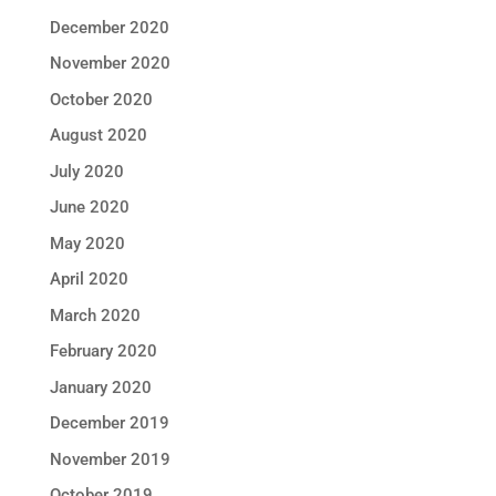
December 2020
November 2020
October 2020
August 2020
July 2020
June 2020
May 2020
April 2020
March 2020
February 2020
January 2020
December 2019
November 2019
October 2019