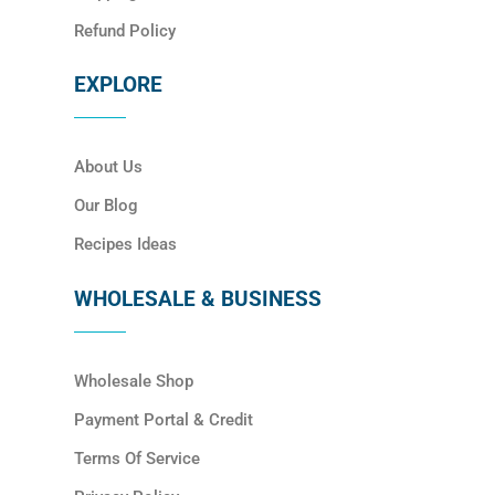
Refund Policy
EXPLORE
About Us
Our Blog
Recipes Ideas
WHOLESALE & BUSINESS
Wholesale Shop
Payment Portal & Credit
Terms Of Service