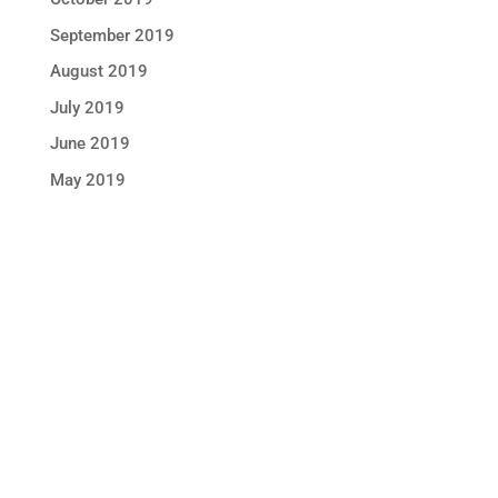
September 2019
August 2019
July 2019
June 2019
May 2019
STAY IN TOUCH !
Location
Sun Rice Corporation