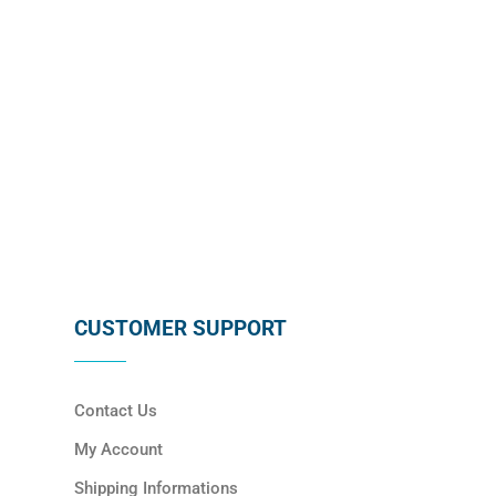
SUBSCRIBE
CUSTOMER SUPPORT
Contact Us
My Account
Shipping Informations