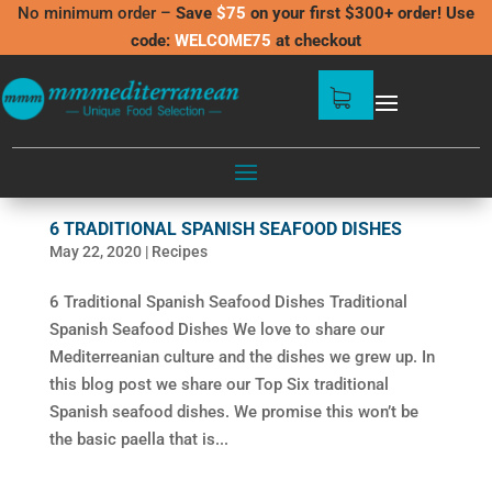
No minimum order –
Save
$75
on your first $300+ order! Use
code:
WELCOME75
at checkout
6 TRADITIONAL SPANISH SEAFOOD DISHES
May 22, 2020
|
Recipes
6 Traditional Spanish Seafood Dishes Traditional
Spanish Seafood Dishes We love to share our
Mediterreanian culture and the dishes we grew up. In
this blog post we share our Top Six traditional
Spanish seafood dishes. We promise this won’t be
the basic paella that is...