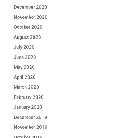
December 2020
November 2020
October 2020
August 2020
July 2020
June 2020
May 2020
April 2020
March 2020
February 2020
January 2020
December 2019
November 2019
October 2019