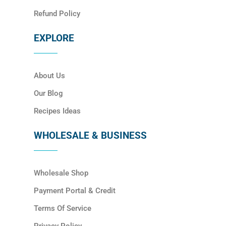
Refund Policy
EXPLORE
About Us
Our Blog
Recipes Ideas
WHOLESALE & BUSINESS
Wholesale Shop
Payment Portal & Credit
Terms Of Service