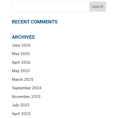
RECENT COMMENTS
ARCHIVES
June 2026
May 2026
April 2026
May 2025
March 2025
September 2024
November 2023
July 2023
April 2023