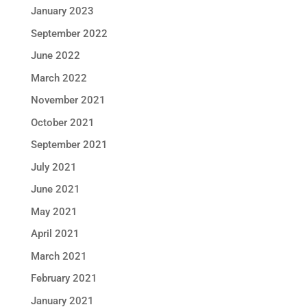
January 2023
September 2022
June 2022
March 2022
November 2021
October 2021
September 2021
July 2021
June 2021
May 2021
April 2021
March 2021
February 2021
January 2021