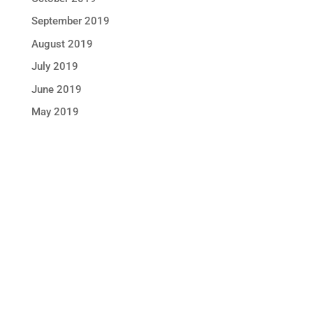
September 2019
August 2019
July 2019
June 2019
May 2019
STAY IN TOUCH !
Location
Sun Rice Corporation