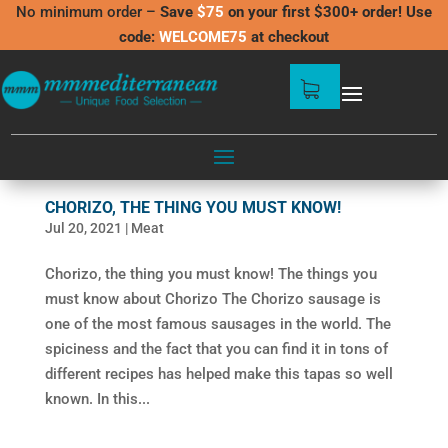
No minimum order –
Save
$75
on your first $300+ order! Use
code:
WELCOME75
at checkout
CHORIZO, THE THING YOU MUST KNOW!
Jul 20, 2021
|
Meat
Chorizo, the thing you must know! The things you
must know about Chorizo The Chorizo sausage is
one of the most famous sausages in the world. The
spiciness and the fact that you can find it in tons of
different recipes has helped make this tapas so well
known. In this...