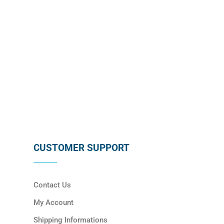
SUBSCRIBE
CUSTOMER SUPPORT
Contact Us
My Account
Shipping Informations