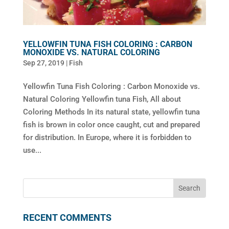
YELLOWFIN TUNA FISH COLORING : CARBON
MONOXIDE VS. NATURAL COLORING
Sep 27, 2019
|
Fish
Yellowfin Tuna Fish Coloring : Carbon Monoxide vs.
Natural Coloring Yellowfin tuna Fish, All about
Coloring Methods In its natural state, yellowfin tuna
fish is brown in color once caught, cut and prepared
for distribution. In Europe, where it is forbidden to
use...
RECENT COMMENTS