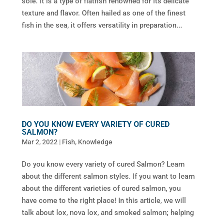
sole. It is a type of flatfish renowned for its delicate
texture and flavor. Often hailed as one of the finest
fish in the sea, it offers versatility in preparation...
DO YOU KNOW EVERY VARIETY OF CURED
SALMON?
Mar 2, 2022
|
Fish
,
Knowledge
Do you know every variety of cured Salmon? Learn
about the different salmon styles. If you want to learn
about the different varieties of cured salmon, you
have come to the right place! In this article, we will
talk about lox, nova lox, and smoked salmon; helping