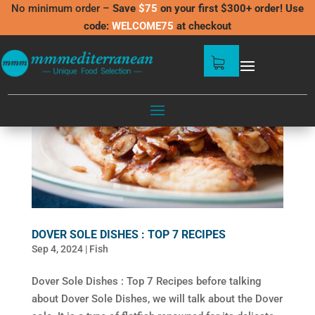
No minimum order –
Save
$75
on your first $300+ order! Use
code:
WELCOME75
at checkout
DOVER SOLE DISHES : TOP 7 RECIPES
Sep 4, 2024
|
Fish
Dover Sole Dishes : Top 7 Recipes before talking
about Dover Sole Dishes, we will talk about the Dover