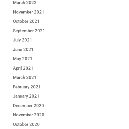
March 2022
November 2021
October 2021
September 2021
July 2021
June 2021
May 2021
April 2021
March 2021
February 2021
January 2021
December 2020
November 2020
October 2020