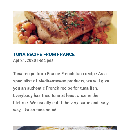
TUNA RECIPE FROM FRANCE
Apr 21, 2020
|
Recipes
Tuna recipe from France French tuna recipe As a
specialist of Mediterranean products, we will give
you an authentic French recipe for tuna fish.
Everybody has tried tuna at least once in their
lifetime. We usually eat it the very same and easy
way, like as tuna salad...