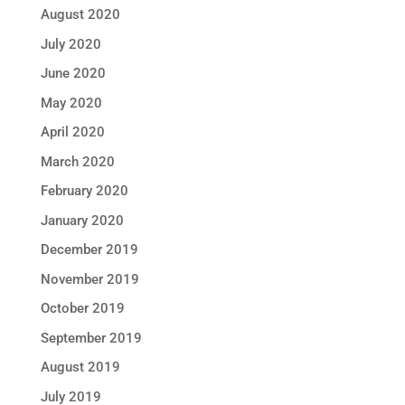
August 2020
July 2020
June 2020
May 2020
April 2020
March 2020
February 2020
January 2020
December 2019
November 2019
October 2019
September 2019
August 2019
July 2019