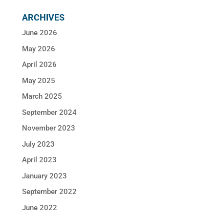
ARCHIVES
June 2026
May 2026
April 2026
May 2025
March 2025
September 2024
November 2023
July 2023
April 2023
January 2023
September 2022
June 2022