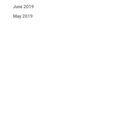
June 2019
May 2019
STAY IN TOUCH !
Location
Sun Rice Corporation
mmmediterranan
688 Somerset St. #2
Watchung,
NJ 07069, USA
Call us +1 877 791 9401