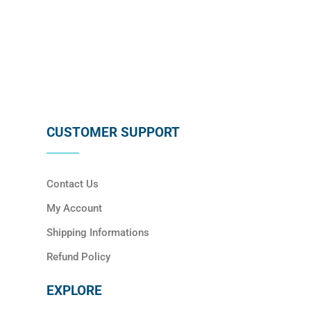
SUBSCRIBE
CUSTOMER SUPPORT
Contact Us
My Account
Shipping Informations
Refund Policy
EXPLORE