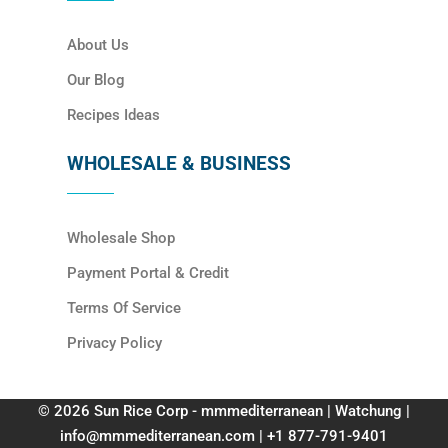
About Us
Our Blog
Recipes Ideas
WHOLESALE & BUSINESS
Wholesale Shop
Payment Portal & Credit
Terms Of Service
Privacy Policy
© 2026 Sun Rice Corp - mmmediterranean | Watchung |
info@mmmediterranean.com | +1 877-791-9401