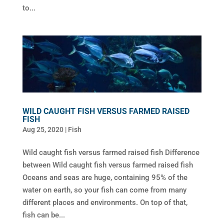
to...
WILD CAUGHT FISH VERSUS FARMED RAISED
FISH
Aug 25, 2020
|
Fish
Wild caught fish versus farmed raised fish Difference
between Wild caught fish versus farmed raised fish
Oceans and seas are huge, containing 95% of the
water on earth, so your fish can come from many
different places and environments. On top of that,
fish can be...