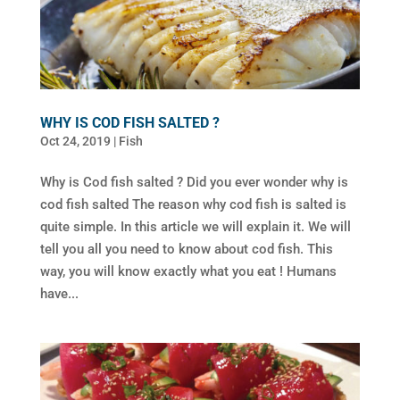
WHY IS COD FISH SALTED ?
Oct 24, 2019
|
Fish
Why is Cod fish salted ? Did you ever wonder why is
cod fish salted The reason why cod fish is salted is
quite simple. In this article we will explain it. We will
tell you all you need to know about cod fish. This
way, you will know exactly what you eat ! Humans
have...