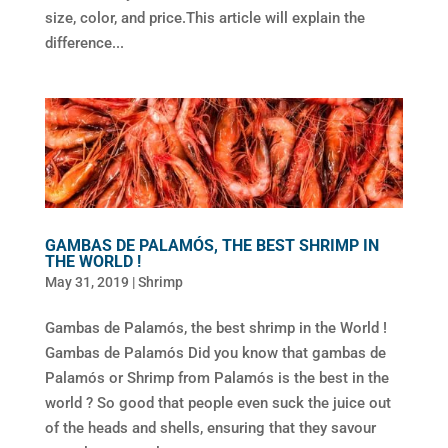
size, color, and price.This article will explain the
difference...
GAMBAS DE PALAMÓS, THE BEST SHRIMP IN
THE WORLD !
May 31, 2019
|
Shrimp
Gambas de Palamós, the best shrimp in the World !
Gambas de Palamós Did you know that gambas de
Palamós or Shrimp from Palamós is the best in the
world ? So good that people even suck the juice out
of the heads and shells, ensuring that they savour