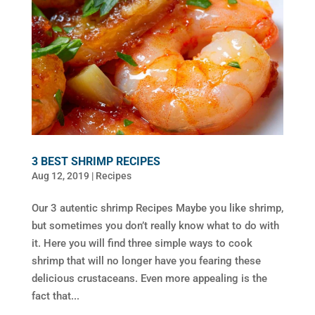
3 BEST SHRIMP RECIPES
Aug 12, 2019
|
Recipes
Our 3 autentic shrimp Recipes Maybe you like shrimp,
but sometimes you don’t really know what to do with
it. Here you will find three simple ways to cook
shrimp that will no longer have you fearing these
delicious crustaceans. Even more appealing is the
fact that...