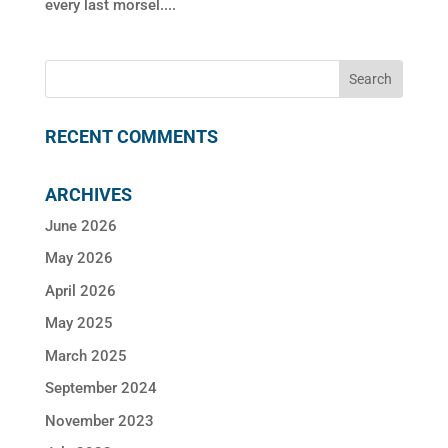
every last morsel....
RECENT COMMENTS
ARCHIVES
June 2026
May 2026
April 2026
May 2025
March 2025
September 2024
November 2023