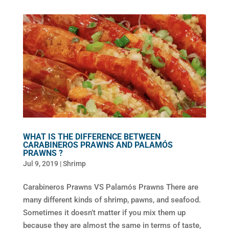
WHAT IS THE DIFFERENCE BETWEEN
CARABINEROS PRAWNS AND PALAMÓS
PRAWNS ?
Jul 9, 2019
|
Shrimp
Carabineros Prawns VS Palamós Prawns There are
many different kinds of shrimp, pawns, and seafood.
Sometimes it doesn’t matter if you mix them up
because they are almost the same in terms of taste,