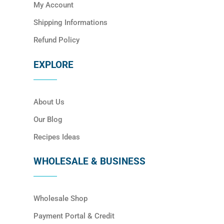
My Account
Shipping Informations
Refund Policy
EXPLORE
About Us
Our Blog
Recipes Ideas
WHOLESALE & BUSINESS
Wholesale Shop
Payment Portal & Credit