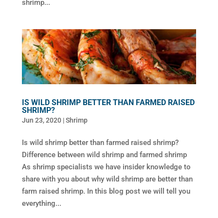
shrimp...
IS WILD SHRIMP BETTER THAN FARMED RAISED
SHRIMP?
Jun 23, 2020
|
Shrimp
Is wild shrimp better than farmed raised shrimp?
Difference between wild shrimp and farmed shrimp
As shrimp specialists we have insider knowledge to
share with you about why wild shrimp are better than
farm raised shrimp. In this blog post we will tell you
everything...