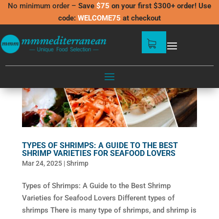
No minimum order –
Save
$75
on your first $300+ order! Use
code:
WELCOME75
at checkout
TYPES OF SHRIMPS: A GUIDE TO THE BEST
SHRIMP VARIETIES FOR SEAFOOD LOVERS
Mar 24, 2025
|
Shrimp
Types of Shrimps: A Guide to the Best Shrimp
Varieties for Seafood Lovers Different types of
shrimps There is many type of shrimps, and shrimp is