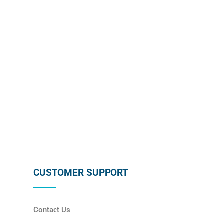
subscribing below !
SUBSCRIBE
CUSTOMER SUPPORT
Contact Us