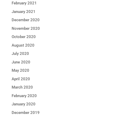
February 2021
January 2021
December 2020
November 2020
October 2020
August 2020
July 2020
June 2020
May 2020
April 2020
March 2020
February 2020
January 2020
December 2019