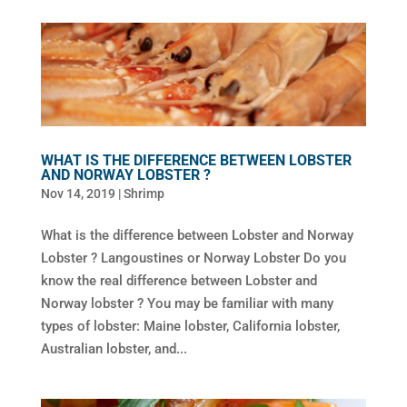
WHAT IS THE DIFFERENCE BETWEEN LOBSTER
AND NORWAY LOBSTER ?
Nov 14, 2019
|
Shrimp
What is the difference between Lobster and Norway
Lobster ? Langoustines or Norway Lobster Do you
know the real difference between Lobster and
Norway lobster ? You may be familiar with many
types of lobster: Maine lobster, California lobster,
Australian lobster, and...