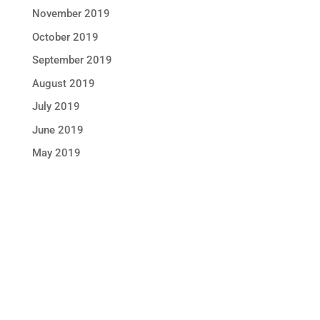
November 2019
October 2019
September 2019
August 2019
July 2019
June 2019
May 2019
STAY IN TOUCH !
Location