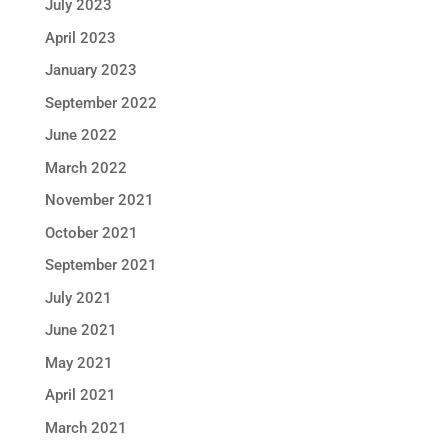
July 2023
April 2023
January 2023
September 2022
June 2022
March 2022
November 2021
October 2021
September 2021
July 2021
June 2021
May 2021
April 2021
March 2021