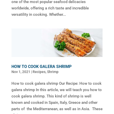
one of the most popular seafood delicacies
worldwide, offering a rich taste and incredible
versatility in cooking. Whether...
HOW TO COOK GALERA SHRIMP
Nov 1, 2021
|
Recipes
,
Shrimp
How to cook galera shrimp Our Recipe: How to cook
galera shrimp In this article, we will teach you how to
cook galera shrimp. This kind of shrimp is well
known and cooked in Spain, Italy, Greece and other
parts of the Mediterranean, as well as in Asia. These