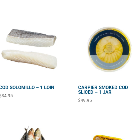
COD SOLOMILLO – 1 LOIN
CARPIER SMOKED COD
SLICED – 1 JAR
$
34.95
$
49.95