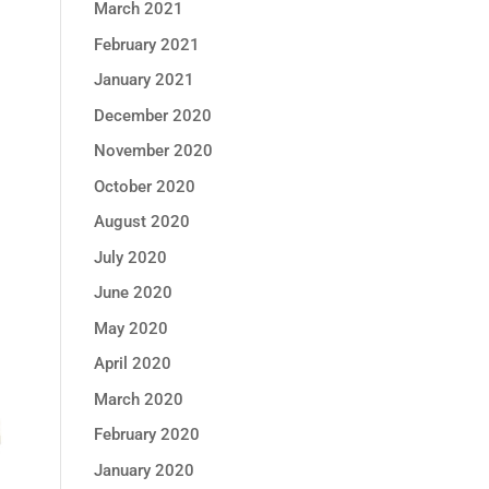
March 2021
February 2021
January 2021
December 2020
November 2020
October 2020
August 2020
July 2020
June 2020
May 2020
April 2020
March 2020
February 2020
January 2020