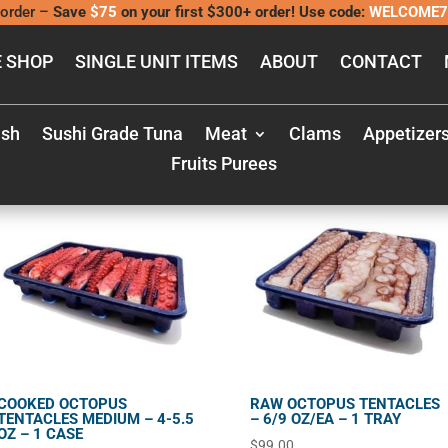
order –
Save
$75
on your first $300+ order! Use code:
WELCOME7
 SHOP
SINGLE UNIT ITEMS
ABOUT
CONTACT
ish
Sushi Grade Tuna
Meat
Clams
Appetizer
Fruits Purees
COOKED OCTOPUS
RAW OCTOPUS TENTACLES
TENTACLES MEDIUM – 4-5.5
– 6/9 OZ/EA – 1 TRAY
OZ – 1 CASE
$
99.00