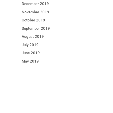
December 2019
November 2019
October 2019
September 2019
August 2019
July 2019
June 2019
May 2019
U