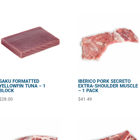
SAKU FORMATTED
IBERICO PORK SECRETO
YELLOWFIN TUNA – 1
EXTRA-SHOULDER MUSCLE
BLOCK
– 1 PACK
$
28.00
$
41.49