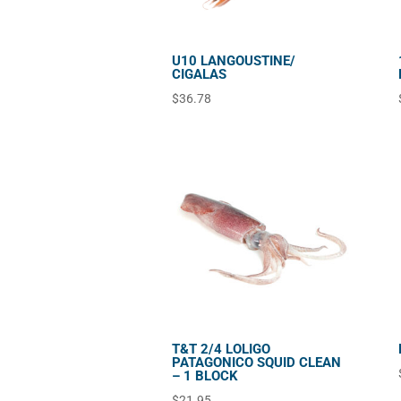
U10 LANGOUSTINE/
CIGALAS
$
36.78
T&T 2/4 LOLIGO
PATAGONICO SQUID CLEAN
– 1 BLOCK
$
21.95