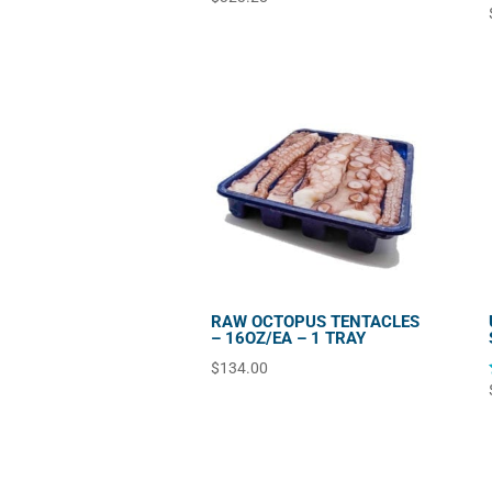
RAW OCTOPUS TENTACLES
– 16OZ/EA – 1 TRAY
$
134.00