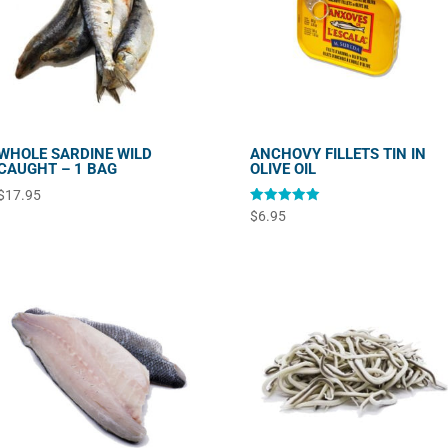
WHOLE SARDINE WILD
ANCHOVY FILLETS TIN IN
CAUGHT – 1 BAG
OLIVE OIL
$
17.95
Rated
$
6.95
5.00
out of 5