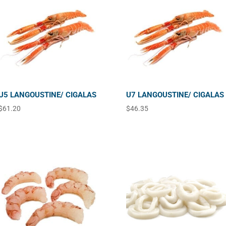
U5 LANGOUSTINE/ CIGALAS
U7 LANGOUSTINE/ CIGALAS
$
61.20
$
46.35