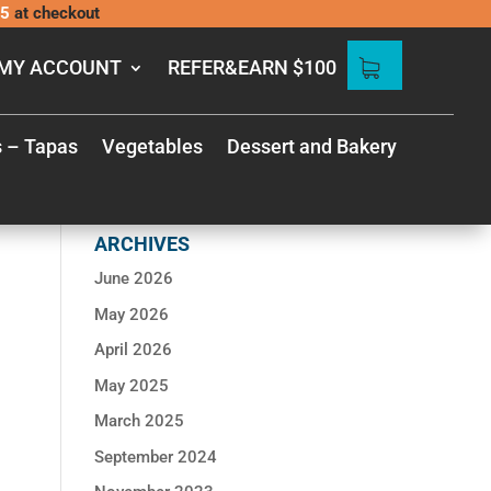
5
at checkout
MY ACCOUNT
REFER&EARN $100
Search
for:
s – Tapas
Vegetables
Dessert and Bakery
RECENT
COMMENTS
ARCHIVES
June 2026
May 2026
April 2026
May 2025
March 2025
September 2024