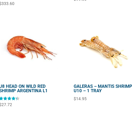
$
333.60
U8 HEAD ON WILD RED
GALERAS – MANTIS SHRIM
SHRIMP ARGENTINA L1
U10 – 1 TRAY
$
14.95
Rated
$
27.72
4.33
out of 5