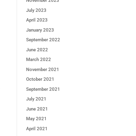
November 2023
July 2023
April 2023
January 2023
September 2022
June 2022
March 2022
November 2021
October 2021
P
September 2021
July 2021
June 2021
May 2021
April 2021