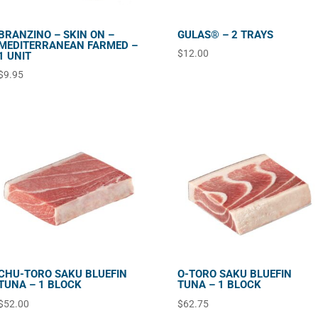
BRANZINO – SKIN ON –
GULAS® – 2 TRAYS
MEDITERRANEAN FARMED –
$
12.00
1 UNIT
$
9.95
CHU-TORO SAKU BLUEFIN
O-TORO SAKU BLUEFIN
TUNA – 1 BLOCK
TUNA – 1 BLOCK
$
52.00
$
62.75