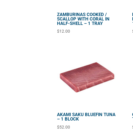
ZAMBURINAS COOKED /
SCALLOP WITH CORAL IN
HALF-SHELL – 1 TRAY
$
12.00
AKAMI SAKU BLUEFIN TUNA
– 1 BLOCK
$
52.00