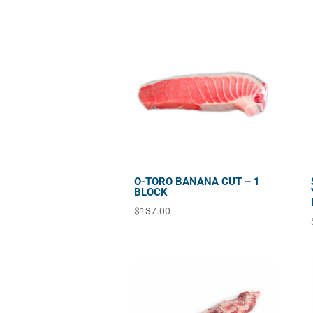
O-TORO BANANA CUT – 1
BLOCK
$
137.00