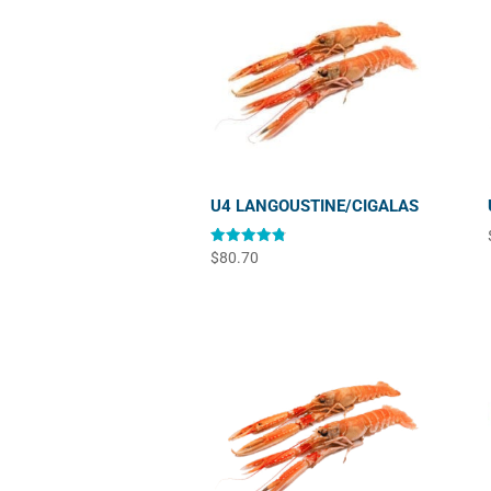
U4 LANGOUSTINE/CIGALAS
Rated
$
80.70
4.83
out of 5