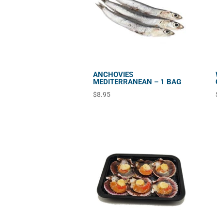
ANCHOVIES
MEDITERRANEAN – 1 BAG
$
8.95