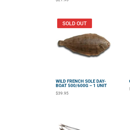
SOLD OUT
WILD FRENCH SOLE DAY-
BOAT 500/600G – 1 UNIT
$
39.95