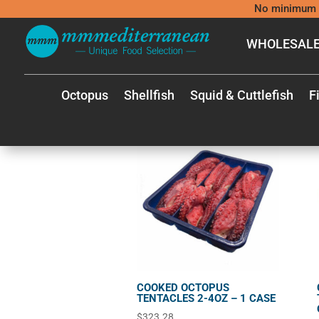
No minimum 
WHOLESALE
shop
/
Shop
SINGLE UNIT
Octopus
Shellfish
Squid & Cuttlefish
F
Showing 1–40 of 73 results
COOKED OCTOPUS
TENTACLES 2-4OZ – 1 CASE
$
323.28