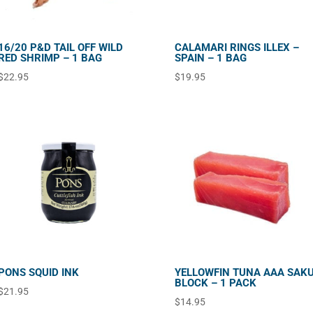
16/20 P&D TAIL OFF WILD
CALAMARI RINGS ILLEX –
RED SHRIMP – 1 BAG
SPAIN – 1 BAG
$
22.95
$
19.95
PONS SQUID INK
YELLOWFIN TUNA AAA SAK
BLOCK – 1 PACK
$
21.95
$
14.95